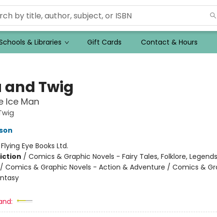
Schools & Libraries
Gift Cards
Contact & Hours
a and Twig
e Ice Man
Twig
son
:
Flying Eye Books Ltd.
iction
/
Comics & Graphic Novels - Fairy Tales, Folklore, Legend
/ Comics & Graphic Novels - Action & Adventure / Comics & Gr
antasy
and: