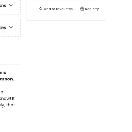
ons
Add to
favourites
Registry
ries
mic
arson.
he
snow! It
ly, that