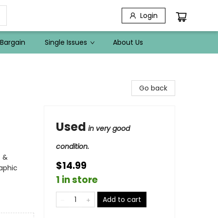
Login
Bargain
Single Issues
About Us
Go back
Used
in very good
condition.
s &
$14.99
aphic
1 in store
Add to cart