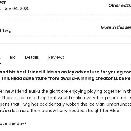
ver
Other editi
d:
Nov 04, 2025
More in this se
d Twig
n
Bio
Details
Reviews
and his best friend Hilda on an icy adventure for young co
n this Hilda adventure from award-winning creator Luke Pe
er new friend, Burku the giant are enjoying playing together in t
 There is just one thing that would make everything more fun... 
ppens that Twig has accidentally woken the Ice Man, unfortunate
e's a lot more than a snow flurry headed straight for Hilda!
ave the day?