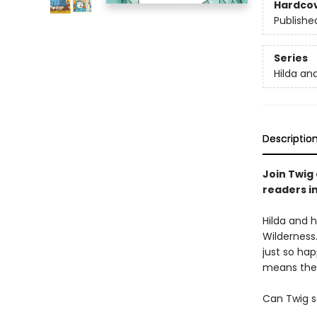
Hardco
Publishe
Series
Hilda an
Descriptio
Join Twig 
readers i
Hilda and h
Wilderness.
just so ha
means ther
Can Twig s