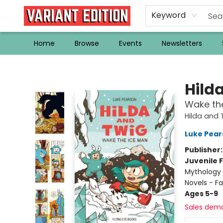
Keyword
Home
Browse
Events
Newsletters
Variant Edition Graphic Novels + Comics
Hild
Wake th
Hilda and 
Luke Pear
Publisher
Juvenile F
Mythology 
Novels - F
Ages 5-9
Sales dem