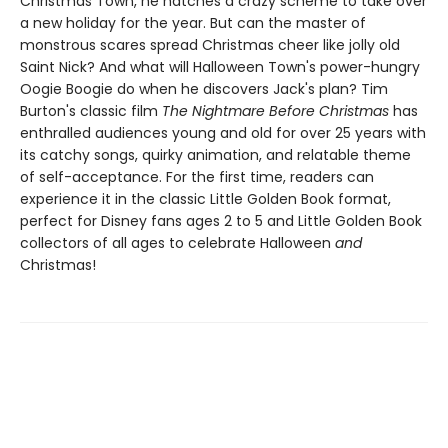
Christmas Town, he hatches a crazy scheme to take over
a new holiday for the year. But can the master of
monstrous scares spread Christmas cheer like jolly old
Saint Nick? And what will Halloween Town's power-hungry
Oogie Boogie do when he discovers Jack's plan? Tim
Burton's classic film
The Nightmare Before Christmas
has
enthralled audiences young and old for over 25 years with
its catchy songs, quirky animation, and relatable theme
of self-acceptance. For the first time, readers can
experience it in the classic Little Golden Book format,
perfect for Disney fans ages 2 to 5 and Little Golden Book
collectors of all ages to celebrate Halloween
and
Christmas!