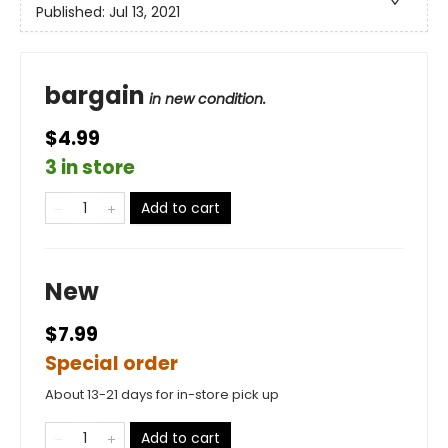
Published:
Jul 13, 2021
bargain
in new condition.
$4.99
3 in store
Add to cart
New
$7.99
Special order
About 13-21 days for in-store pick up
Add to cart