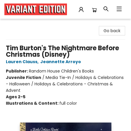
Variant Edition Graphic Novels + Comics
Go back
Tim Burton's The Nightmare Before
Christmas (Disney)
Lauren Clauss
,
Jeannette Arroyo
Publisher:
Random House Children's Books
Juvenile Fiction
/
Media Tie-In / Holidays & Celebrations
- Halloween / Holidays & Celebrations - Christmas &
Advent
Ages 2-5
Illustrations & Content:
full color