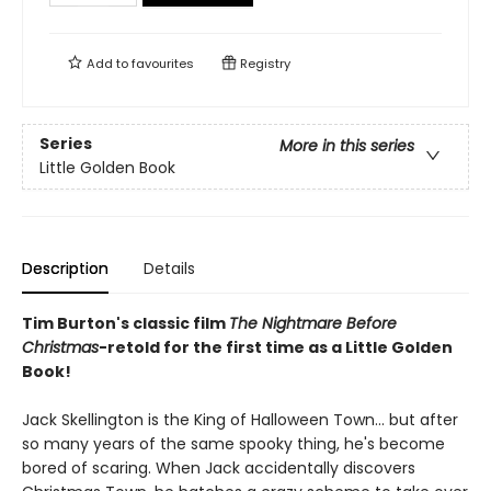
Add to
favourites
Registry
Series
More in this series
Little Golden Book
Description
Details
Tim Burton's classic film
The Nightmare Before
Christmas
-retold for the first time as a Little Golden
Book!
Jack Skellington is the King of Halloween Town... but after
so many years of the same spooky thing, he's become
bored of scaring. When Jack accidentally discovers