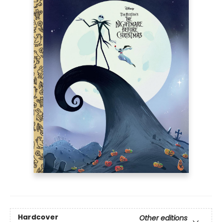
Hardcover
Other editions