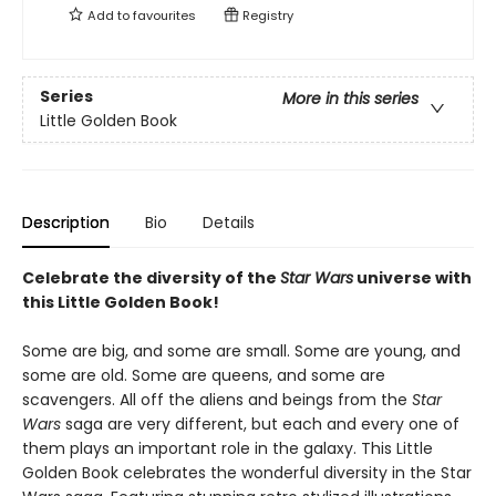
Add to
favourites
Registry
Series
More in this series
Little Golden Book
Description
Bio
Details
Celebrate the diversity of the
Star Wars
universe with
this Little Golden Book!
Some are big, and some are small. Some are young, and
some are old. Some are queens, and some are
scavengers. All off the aliens and beings from the
Star
Wars
saga are very different, but each and every one of
them plays an important role in the galaxy. This Little
Golden Book celebrates the wonderful diversity in the Star