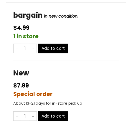
bargain
in new condition.
$4.99
1 in store
Add to cart
New
$7.99
Special order
About 13-21 days for in-store pick up
Add to cart