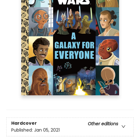
Hardcover
Other editions
Published:
Jan 05, 2021