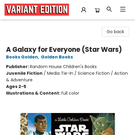
Variant Edition Graphic Novels + Comics
Go back
A Galaxy for Everyone (Star Wars)
Books Golden
,
Golden Books
Publisher:
Random House Children's Books
Juvenile Fiction
/
Media Tie-In / Science Fiction / Action
& Adventure
Ages 2-5
Illustrations & Content:
full color