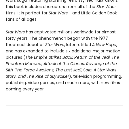
Wars saga. Featuring stunning retro stylized illustrations,
this book includes characters from all of the
Star Wars
films. It is perfect for
Star Wars
--and Little Golden Book--
fans of all ages.
Star Wars
has captivated millions worldwide for almost
forty years. The phenomenon began with the 1977
theatrical debut of
Star Wars
, later retitled
A New Hope
,
and has expanded to include six additional major motion
pictures (
The Empire Strikes Back, Return of the Jedi, The
Phantom Menace, Attack of the Clones, Revenge of the
Sith, The Force Awakens, The Last Jedi, Solo: A Star Wars
Story, and The Rise of Skywalker
), television programming,
publishing, video games, and much more, with new films
coming every year.