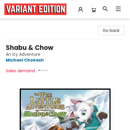
Variant Edition Graphic Novels + Comics
Go back
Shabu & Chow
An Icy Adventure
Michael Chokash
Sales demand: