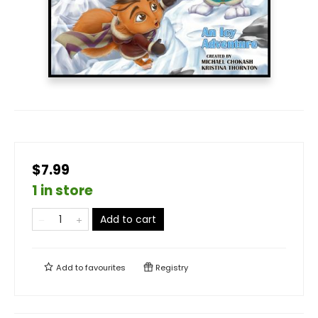
$7.99
1 in store
Add to cart
Add to
favourites
Registry