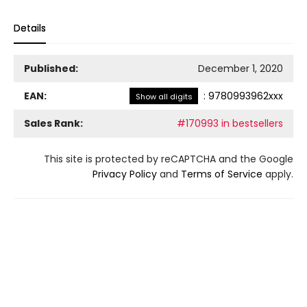
Details
Published:
December 1, 2020
EAN:
:
9780993962xxx
Show all digits
Sales Rank:
#170993 in bestsellers
This site is protected by reCAPTCHA and the Google
Privacy Policy
and
Terms of Service
apply.