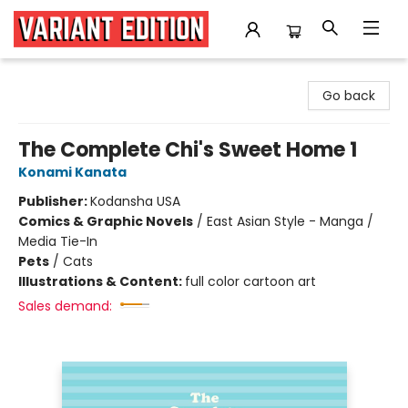
Variant Edition Graphic Novels + Comics
Go back
The Complete Chi's Sweet Home 1
Konami Kanata
Publisher:
Kodansha USA
Comics & Graphic Novels
/
East Asian Style - Manga /
Media Tie-In
Pets
/
Cats
Illustrations & Content:
full color cartoon art
Sales demand: