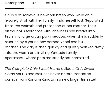
Description
Bio
Details
Chi is a mischievous newborn kitten who, while on a
leisurely stroll with her family, finds herself lost. Separated
from the warmth and protection of her mother, feels
distraught. Overcome with loneliness she breaks into
tears in a large urban park meadow, when she is suddenly
rescued by a young boy named Yohei and his
mother. The kitty is then quickly and quietly whisked away
into the warm and inviting Yamada family
apartment...where pets are strictly not permitted.
The Complete Chi's Sweet Home
collects
Chi's Sweet
Home
vol 1-3 and includes never before translated
comics from Konami Kanata in a new larger trim size!