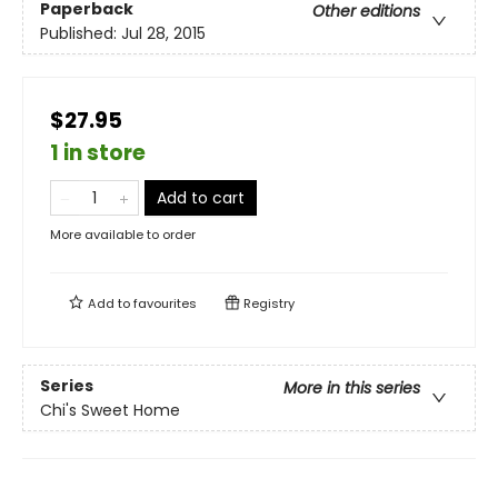
Paperback
Other editions
Published:
Jul 28, 2015
$27.95
1 in store
Add to cart
More available to order
Add to
favourites
Registry
Series
More in this series
Chi's Sweet Home