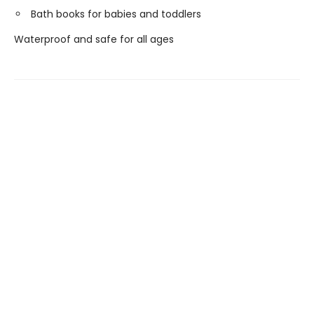
Bath books for babies and toddlers
Waterproof and safe for all ages