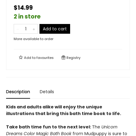
$14.99
2 in store
Add to cart
More available to order
Add to
favourites
Registry
Description
Details
Kids and adults alike will enjoy the unique
illustrations that bring this bath time book to life.
Take bath time fun to the next level:
The
Unicorn
Dreams Color Magic Bath Book
from Mudpuppy is sure to