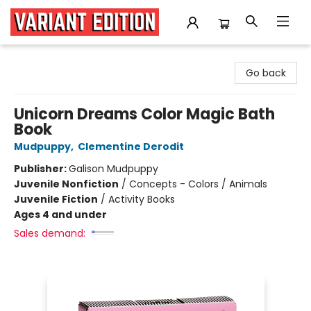
Variant Edition Graphic Novels + Comics
Go back
Unicorn Dreams Color Magic Bath
Book
Mudpuppy
,
Clementine Derodit
Publisher:
Galison Mudpuppy
Juvenile Nonfiction
/
Concepts - Colors / Animals
Juvenile Fiction
/
Activity Books
Ages 4 and under
Sales demand: