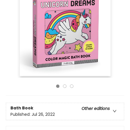
Bath Book
Other editions
Published:
Jul 26, 2022