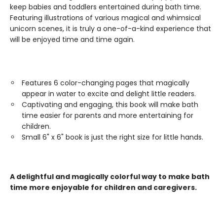
keep babies and toddlers entertained during bath time.
Featuring illustrations of various magical and whimsical
unicorn scenes, it is truly a one-of-a-kind experience that
will be enjoyed time and time again.
Features 6 color-changing pages that magically
appear in water to excite and delight little readers.
Captivating and engaging, this book will make bath
time easier for parents and more entertaining for
children.
Small 6" x 6" book is just the right size for little hands.
A delightful and magically colorful way to make bath
time more enjoyable for children and caregivers.