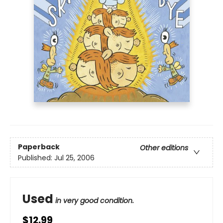
Paperback
Other editions
Published:
Jul 25, 2006
Used
in very good condition.
$12.99