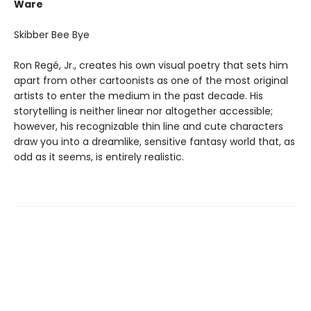
Ware
Skibber Bee Bye
Ron Regé, Jr., creates his own visual poetry that sets him
apart from other cartoonists as one of the most original
artists to enter the medium in the past decade. His
storytelling is neither linear nor altogether accessible;
however, his recognizable thin line and cute characters
draw you into a dreamlike, sensitive fantasy world that, as
odd as it seems, is entirely realistic.