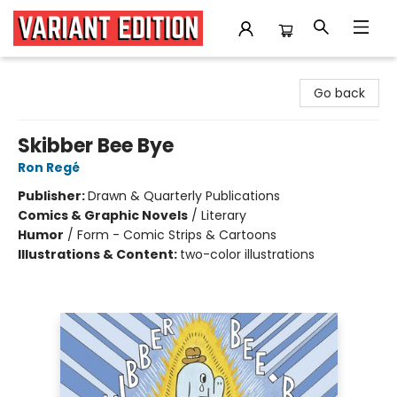
Variant Edition Graphic Novels + Comics
Go back
Skibber Bee Bye
Ron Regé
Publisher:
Drawn & Quarterly Publications
Comics & Graphic Novels
/
Literary
Humor
/
Form - Comic Strips & Cartoons
Illustrations & Content:
two-color illustrations