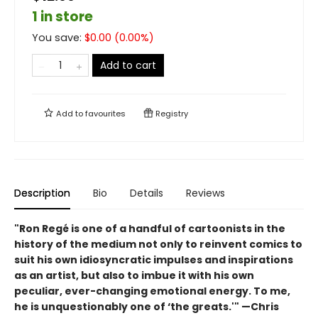
1 in store
You save:
$
0.00
(
0.00
%)
Add to cart
Add to
favourites
Registry
Description
Bio
Details
Reviews
"Ron Regé is one of a handful of cartoonists in the
history of the medium not only to reinvent comics to
suit his own idiosyncratic impulses and inspirations
as an artist, but also to imbue it with his own
peculiar, ever-changing emotional energy. To me,
he is unquestionably one of ‘the greats.'" —Chris