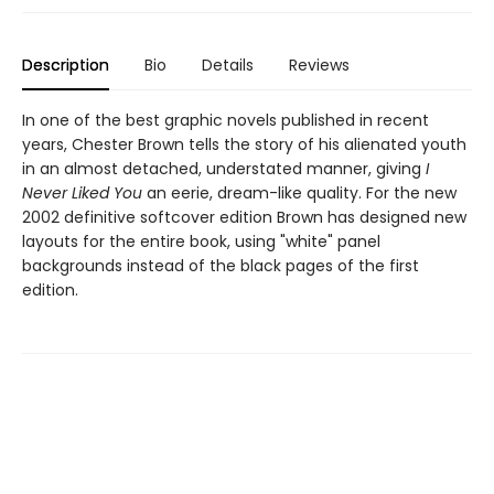
Description
Bio
Details
Reviews
In one of the best graphic novels published in recent
years, Chester Brown tells the story of his alienated youth
in an almost detached, understated manner, giving
I
Never Liked You
an eerie, dream-like quality. For the new
2002 definitive softcover edition Brown has designed new
layouts for the entire book, using "white" panel
backgrounds instead of the black pages of the first
edition.