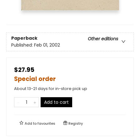
Paperback
Other editions
Published:
Feb 01, 2002
$27.95
Special order
About 13-21 days for in-store pick up
Add to cart
Add to
favourites
Registry