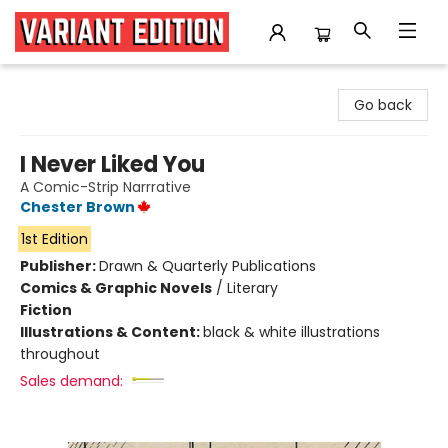
Variant Edition Graphic Novels + Comics
Go back
I Never Liked You
A Comic-Strip Narrrative
Chester Brown
1st Edition
Publisher:
Drawn & Quarterly Publications
Comics & Graphic Novels
/
Literary
Fiction
Illustrations & Content:
black & white illustrations
throughout
Sales demand: