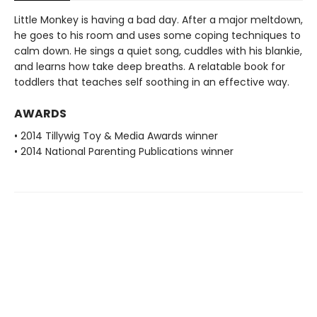
Little Monkey is having a bad day. After a major meltdown,
he goes to his room and uses some coping techniques to
calm down. He sings a quiet song, cuddles with his blankie,
and learns how take deep breaths. A relatable book for
toddlers that teaches self soothing in an effective way.
AWARDS
• 2014 Tillywig Toy & Media Awards winner
• 2014 National Parenting Publications winner