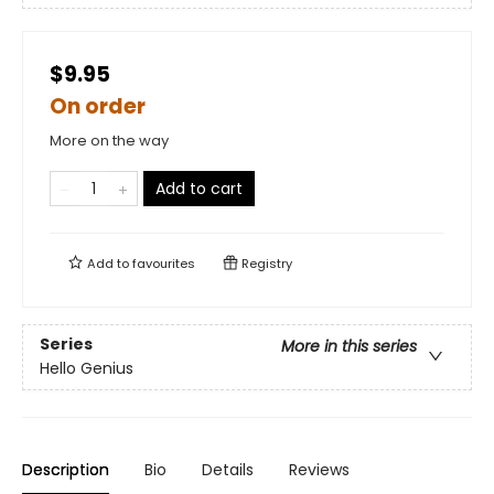
$9.95
On order
More on the way
Add to cart
Add to
favourites
Registry
Series
More in this series
Hello Genius
Description
Bio
Details
Reviews