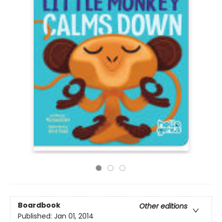
Boardbook
Other editions
Published:
Jan 01, 2014