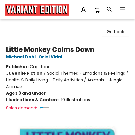
Variant Edition Graphic Novels + Comics
Go back
Little Monkey Calms Down
Michael Dahl
,
Oriol Vidal
Publisher:
Capstone
Juvenile Fiction
/
Social Themes - Emotions & Feelings /
Health & Daily Living - Daily Activities / Animals - Jungle
Animals
Ages 3 and under
Illustrations & Content:
10 illustrations
Sales demand: