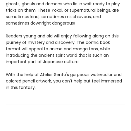
ghosts, ghouls and demons who lie in wait ready to play
tricks on them. These Yokai, or supernatural beings, are
sometimes kind, sometimes mischievous, and
sometimes downright dangerous!
Readers young and old will enjoy following along on this
journey of mystery and discovery. The comic book
format will appeal to anime and manga fans, while
introducing the ancient spirit world that is such an
important part of Japanese culture.
With the help of Atelier Sento's gorgeous watercolor and
colored pencil artwork, you can't help but feel immersed
in this fantasy.