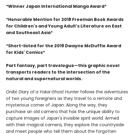
*Winner Japan International Manga Award*
*Honorable Mention for 2018 Freeman Book Awards
for Children's and Young Adult's Literature on East
and Southeast Asia*
*Short-listed for the 2019 Dwayne McDuffie Award
for Kids' Comics*
Part fantasy, part travelogue—this graphic novel
transports readers to the intersection of the
natural and supernatural worlds.
Onibi: Diary of a Yokai Ghost Hunter
follows the adventures
of two young foreigners as they travel to a remote and
mysterious corner of Japan. Along the way, they
purchase an old camera that has the unique ability to
capture images of Japan's invisible spirit world. Armed
with their magical camera, they explore the countryside
and meet people who tell them about the forgotten