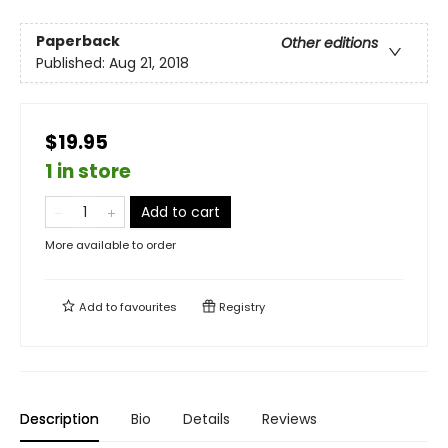
Paperback
Other editions
Published:
Aug 21, 2018
$19.95
1 in store
Add to cart
More available to order
Add to
favourites
Registry
Description
Bio
Details
Reviews