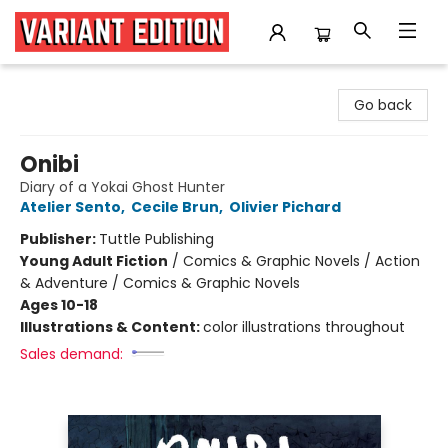
Variant Edition Graphic Novels + Comics
Go back
Onibi
Diary of a Yokai Ghost Hunter
Atelier Sento
,
Cecile Brun
,
Olivier Pichard
Publisher:
Tuttle Publishing
Young Adult Fiction
/
Comics & Graphic Novels / Action
& Adventure / Comics & Graphic Novels
Ages 10-18
Illustrations & Content:
color illustrations throughout
Sales demand: