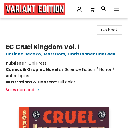
Variant Edition Graphic Novels + Comics
Go back
EC Cruel Kingdom Vol. 1
Corinna Bechko
,
Matt Bors
,
Christopher Cantwell
Publisher:
Oni Press
Comics & Graphic Novels
/
Science Fiction / Horror /
Anthologies
Illustrations & Content:
full color
Sales demand: