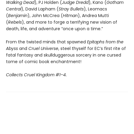
Walking
Dead
), PJ Holden (
Judge
Dredd
), Kano (
Gotham
Central
), David Lapham (
Stray
Bullets
), Leomacs
(
Benjamin
), John McCrea (
Hitman
), Andrea Mutti
(
Rebels
), and more to forge a terrifying new vision of
death, life, and adventure “once upon a time.”
From the twisted minds that spawned
Epitaphs from the
Abyss
and
Cruel Universe
, steel thyself for EC’s first rite of
fatal fantasy and skullduggerous sorcery in one cursed
tome of comic book enchantment!
Collects Cruel Kingdom #1–4.