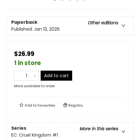
Paperback
Other editions
Published:
Jan 13, 2026
$26.99
1 in store
Add to cart
More available to order
Add to
favourites
Registry
Series
More in this series
EC: Cruel Kingdom
#1