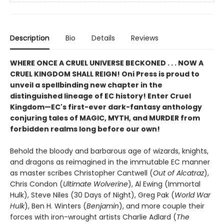
Description
Bio
Details
Reviews
WHERE ONCE A CRUEL UNIVERSE BECKONED . . . NOW A
CRUEL KINGDOM SHALL REIGN! Oni Press is proud to
unveil a spellbinding new chapter in the
distinguished lineage of EC history! Enter Cruel
Kingdom—EC's first-ever dark-fantasy anthology
conjuring tales of MAGIC, MYTH, and MURDER from
forbidden realms long before our own!
Behold the bloody and barbarous age of wizards, knights,
and dragons as reimagined in the immutable EC manner
as master scribes Christopher Cantwell (
Out of Alcatraz
),
Chris Condon (
Ultimate Wolverine
), Al Ewing (Immortal
Hulk), Steve Niles (30 Days of Night), Greg Pak (
World
War
Hulk
), Ben H. Winters (
Benjamin
), and more couple their
forces with iron-wrought artists Charlie Adlard (
The