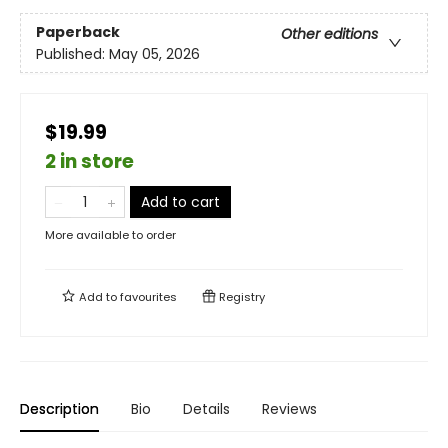
Paperback
Other editions
Published:
May 05, 2026
$19.99
2 in store
Add to cart
More available to order
Add to
favourites
Registry
Description
Bio
Details
Reviews