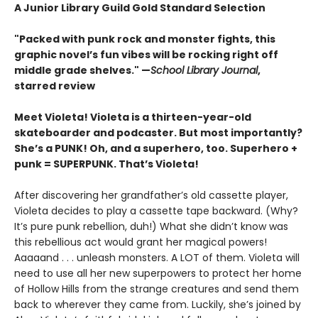
A Junior Library Guild Gold Standard Selection
"Packed with punk rock and monster fights, this
graphic novel’s fun vibes will be rocking right off
middle grade shelves." —
School Library Journal
,
starred review
Meet Violeta! Violeta is a thirteen-year-old
skateboarder and podcaster. But most importantly?
She’s a PUNK! Oh, and a superhero, too. Superhero +
punk = SUPERPUNK. That’s Violeta!
After discovering her grandfather’s old cassette player,
Violeta decides to play a cassette tape backward. (Why?
It’s pure punk rebellion, duh!) What she didn’t know was
this rebellious act would grant her magical powers!
Aaaaand . . . unleash monsters. A LOT of them. Violeta will
need to use all her new superpowers to protect her home
of Hollow Hills from the strange creatures and send them
back to wherever they came from. Luckily, she’s joined by