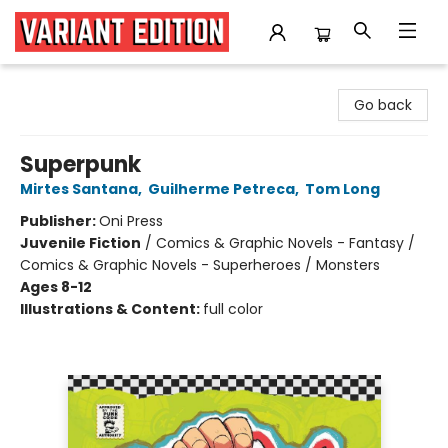
Variant Edition Graphic Novels + Comics
Go back
Superpunk
Mirtes Santana
,
Guilherme Petreca
,
Tom Long
Publisher:
Oni Press
Juvenile Fiction
/
Comics & Graphic Novels - Fantasy /
Comics & Graphic Novels - Superheroes / Monsters
Ages 8-12
Illustrations & Content:
full color