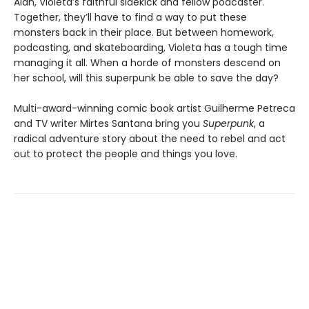
Alan, Violeta’s faithful sidekick and fellow podcaster.
Together, they’ll have to find a way to put these
monsters back in their place. But between homework,
podcasting, and skateboarding, Violeta has a tough time
managing it all. When a horde of monsters descend on
her school, will this superpunk be able to save the day?
Multi-award-winning comic book artist Guilherme Petreca
and TV writer Mirtes Santana bring you
Superpunk
, a
radical adventure story about the need to rebel and act
out to protect the people and things you love.