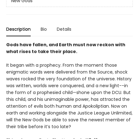
New Gods
Description
Bio
Details
Gods have fallen, and Earth must now reckon with
what rises to take their place.
It began with a prophecy. From the moment those
enigmatic words were delivered from the Source, shock
waves rocked the very foundation of the universe. History
was written, worlds were conquered, and a new light--in
the form of a prophesied child—shone upon the DCU. But
this child, and his unimaginable power, has attracted the
attention of evils both human and Apokoliptian. Now on
earth and working alongside the Justice League Unlimited,
will the New Gods be able to save the newest member of
their tribe before it’s too late?