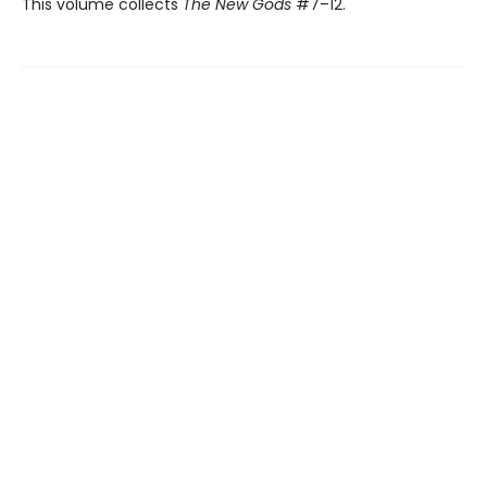
This volume collects
The New Gods
#7–12.