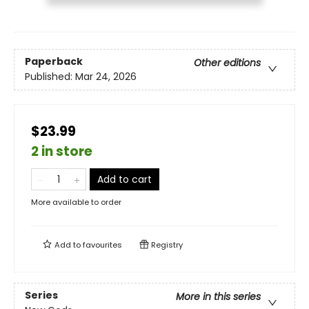
Paperback
Other editions
Published:
Mar 24, 2026
$23.99
2 in store
Add to cart
More available to order
Add to
favourites
Registry
Series
More in this series