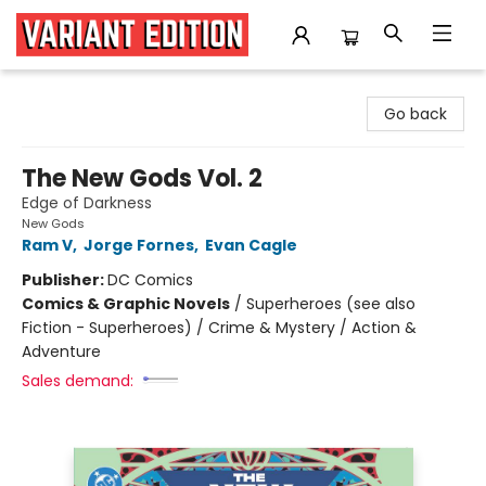
Variant Edition Graphic Novels + Comics
Go back
The New Gods Vol. 2
Edge of Darkness
New Gods
Ram V
,
Jorge Fornes
,
Evan Cagle
Publisher:
DC Comics
Comics & Graphic Novels
/
Superheroes (see also
Fiction - Superheroes) / Crime & Mystery / Action &
Adventure
Sales demand: