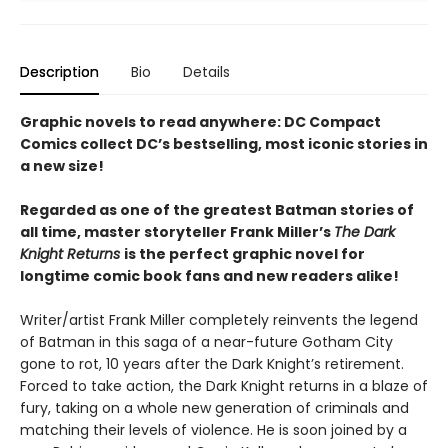
Description
Bio
Details
Graphic novels to read anywhere: DC Compact
Comics collect DC’s bestselling, most iconic stories in
a new size!
Regarded as one of the greatest Batman stories of
all time, master storyteller Frank Miller’s
The Dark
Knight Returns
is the perfect graphic novel for
longtime comic book fans and new readers alike!
Writer/artist Frank Miller completely reinvents the legend
of Batman in this saga of a near-future Gotham City
gone to rot, 10 years after the Dark Knight’s retirement.
Forced to take action, the Dark Knight returns in a blaze of
fury, taking on a whole new generation of criminals and
matching their levels of violence. He is soon joined by a