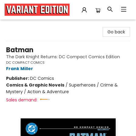
Variant Edition Graphic Novels + Comics
Go back
Batman
The Dark Knight Returns: DC Compact Comics Edition
DC COMPACT COMICS
Frank Miller
Publisher:
DC Comics
Comics & Graphic Novels
/
Superheroes / Crime &
Mystery / Action & Adventure
Sales demand: