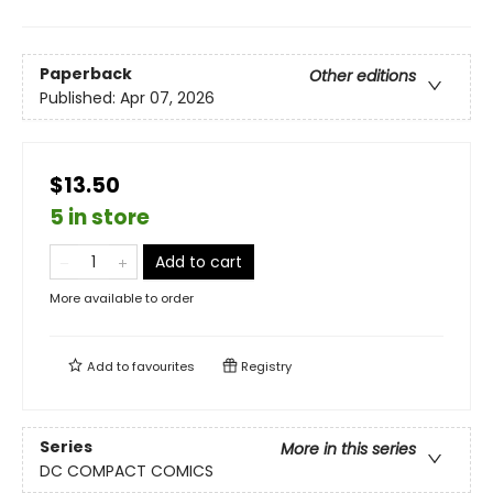
Paperback
Other editions
Published:
Apr 07, 2026
$13.50
5 in store
Add to cart
More available to order
Add to
favourites
Registry
Series
More in this series
DC COMPACT COMICS