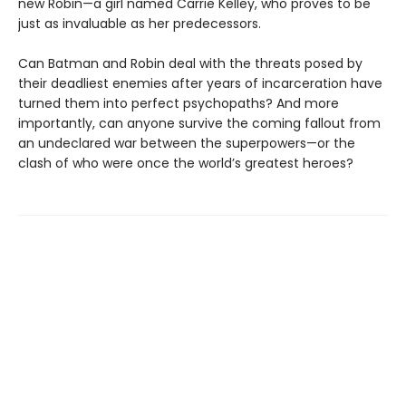
new Robin—a girl named Carrie Kelley, who proves to be
just as invaluable as her predecessors.
Can Batman and Robin deal with the threats posed by
their deadliest enemies after years of incarceration have
turned them into perfect psychopaths? And more
importantly, can anyone survive the coming fallout from
an undeclared war between the superpowers—or the
clash of who were once the world’s greatest heroes?