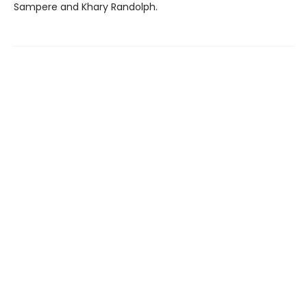
Sampere and Khary Randolph.