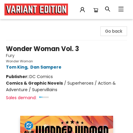
Variant Edition Graphic Novels + Comics
Go back
Wonder Woman Vol. 3
Fury
Wonder Woman
Tom King
,
Dan Sampere
Publisher:
DC Comics
Comics & Graphic Novels
/
Superheroes / Action &
Adventure / Supervillains
Sales demand: