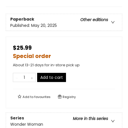
Paperback
Other editions
Published:
May 20, 2025
$25.99
Special order
About 13-21 days for in-store pick up
Add to cart
Add to
favourites
Registry
Series
More in this series
Wonder Woman