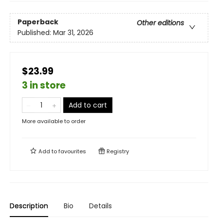
Paperback
Other editions
Published:
Mar 31, 2026
$23.99
3 in store
Add to cart
More available to order
Add to
favourites
Registry
Description
Bio
Details