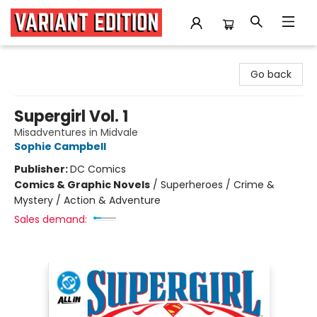
Variant Edition Graphic Novels + Comics
Go back
Supergirl Vol. 1
Misadventures in Midvale
Sophie Campbell
Publisher:
DC Comics
Comics & Graphic Novels
/
Superheroes / Crime &
Mystery / Action & Adventure
Sales demand: