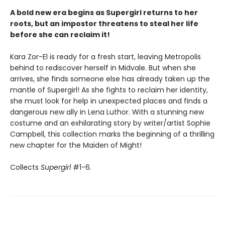
A bold new era begins as Supergirl returns to her
roots, but an impostor threatens to steal her life
before she can reclaim it!
Kara Zor-El is ready for a fresh start, leaving Metropolis
behind to rediscover herself in Midvale. But when she
arrives, she finds someone else has already taken up the
mantle of Supergirl! As she fights to reclaim her identity,
she must look for help in unexpected places and finds a
dangerous new ally in Lena Luthor. With a stunning new
costume and an exhilarating story by writer/artist Sophie
Campbell, this collection marks the beginning of a thrilling
new chapter for the Maiden of Might!
Collects
Supergirl
#1-6.