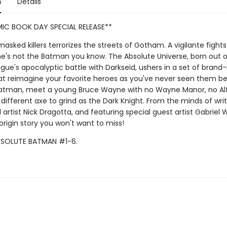
n
Details
IC BOOK DAY SPECIAL RELEASE**
asked killers terrorizes the streets of Gotham. A vigilante fights 
he's not the Batman you know. The Absolute Universe, born out o
gue's apocalyptic battle with Darkseid, ushers in a set of brand
hat reimagine your favorite heroes as you've never seen them bef
atman, meet a young Bruce Wayne with no Wayne Manor, no Alf
 different axe to grind as the Dark Knight. From the minds of wri
artist Nick Dragotta, and featuring special guest artist Gabriel W
rigin story you won't want to miss!
BSOLUTE BATMAN #1-6.