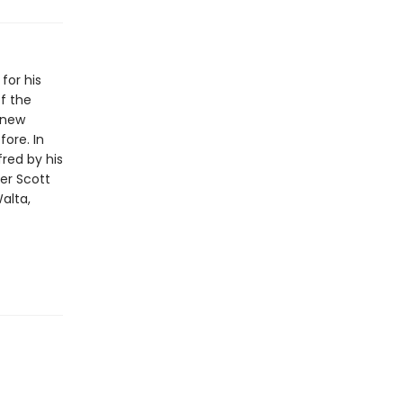
for his
f the
-new
ore. In
red by his
ter Scott
alta,