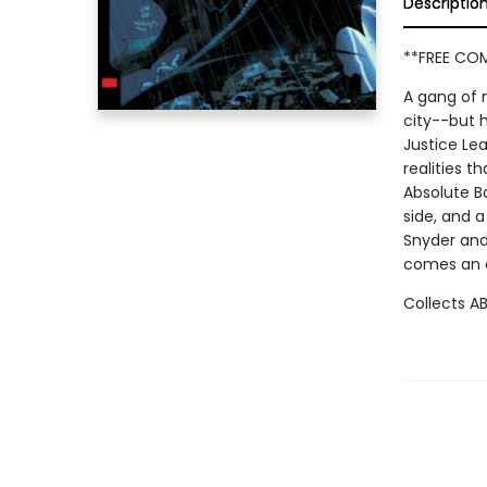
Descriptio
**FREE COM
A gang of m
city--but 
Justice Lea
realities t
Absolute B
side, and a
Snyder and 
comes an o
Collects A