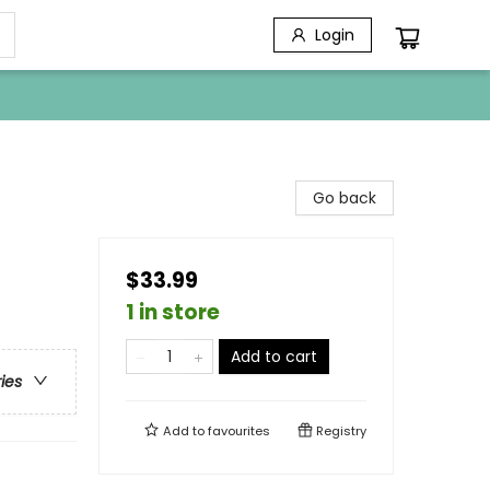
Login
Go back
$33.99
1 in store
Add to cart
ries
Add to
favourites
Registry