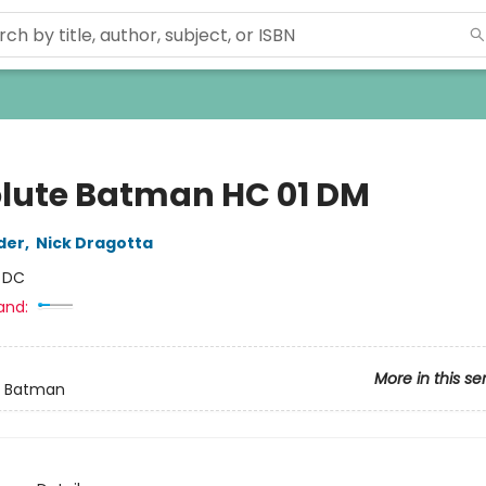
lute Batman HC 01 DM
der
,
Nick Dragotta
:
DC
and:
More in this se
e Batman