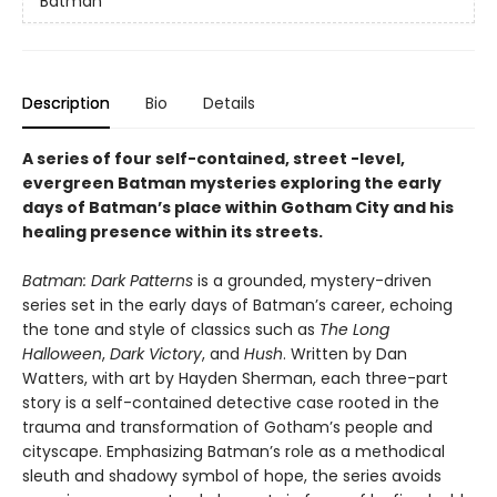
Batman
Description
Bio
Details
A series of four self-contained, street -level,
evergreen Batman mysteries exploring the early
days of Batman’s place within Gotham City and his
healing presence within its streets.
Batman: Dark Patterns
is a grounded, mystery-driven
series set in the early days of Batman’s career, echoing
the tone and style of classics such as
The Long
Halloween
,
Dark Victory
, and
Hush
. Written by Dan
Watters, with art by Hayden Sherman, each three-part
story is a self-contained detective case rooted in the
trauma and transformation of Gotham’s people and
cityscape. Emphasizing Batman’s role as a methodical
sleuth and shadowy symbol of hope, the series avoids