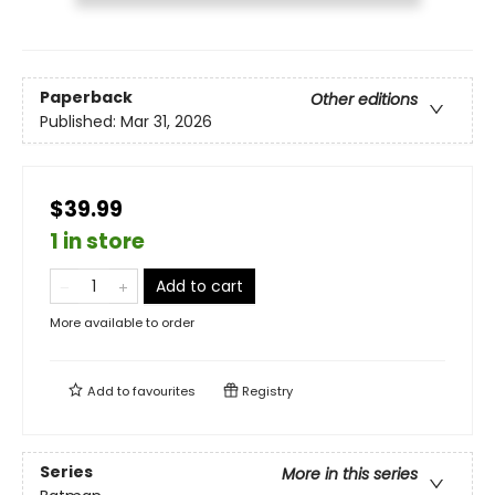
Paperback
Other editions
Published:
Mar 31, 2026
$39.99
1 in store
Add to cart
More available to order
Add to
favourites
Registry
Series
More in this series