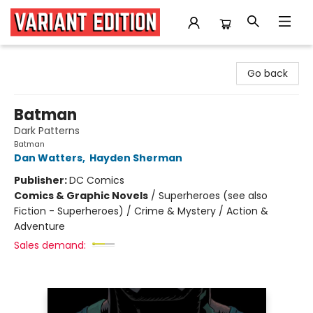
Variant Edition Graphic Novels + Comics
Go back
Batman
Dark Patterns
Batman
Dan Watters
,
Hayden Sherman
Publisher:
DC Comics
Comics & Graphic Novels
/
Superheroes (see also
Fiction - Superheroes) / Crime & Mystery / Action &
Adventure
Sales demand: