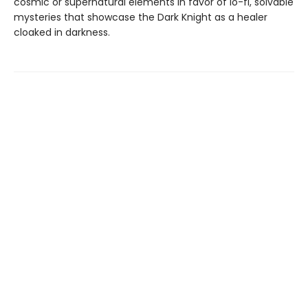
cosmic or supernatural elements in favor of lo-fi, solvable
mysteries that showcase the Dark Knight as a healer
cloaked in darkness.