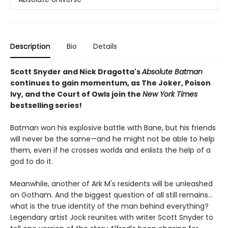
Description
Bio
Details
Scott Snyder and Nick Dragotta's
Absolute Batman
continues to gain momentum, as The Joker, Poison
Ivy, and the Court of Owls join the
New York Times
bestselling series!
Batman won his explosive battle with Bane, but his friends
will never be the same—and he might not be able to help
them, even if he crosses worlds and enlists the help of a
god to do it.
Meanwhile, another of Ark M's residents will be unleashed
on Gotham. And the biggest question of all still remains…
what is the true identity of the man behind everything?
Legendary artist Jock reunites with writer Scott Snyder to