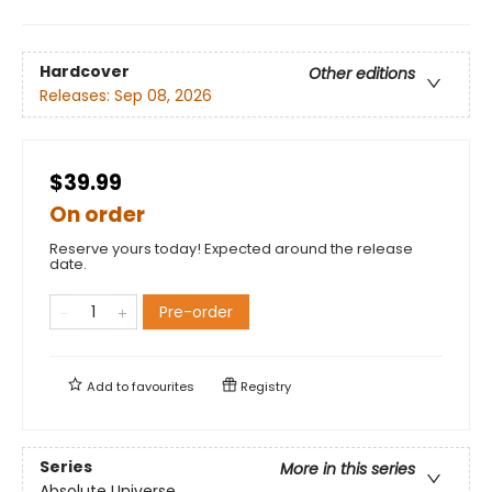
Hardcover
Other editions
Releases:
Sep 08, 2026
$39.99
On order
Reserve yours today! Expected around the release
date.
Pre-order
Add to
favourites
Registry
Series
More in this series
Absolute Universe