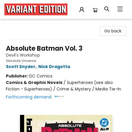
Variant Edition Graphic Novels + Comics
Go back
Absolute Batman Vol. 3
Devil's Workshop
Absolute Universe
Scott Snyder
,
Nick Dragotta
Publisher:
DC Comics
Comics & Graphic Novels
/
Superheroes (see also
Fiction - Superheroes) / Crime & Mystery / Media Tie-In
Forthcoming demand: