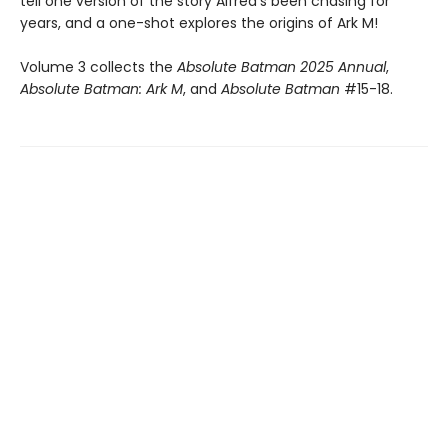
tell one version of the story Alfred’s been chasing for
years, and a one-shot explores the origins of Ark M!
Volume 3 collects the
Absolute Batman 2025 Annual
,
Absolute Batman: Ark M
, and
Absolute Batman
#15-18.