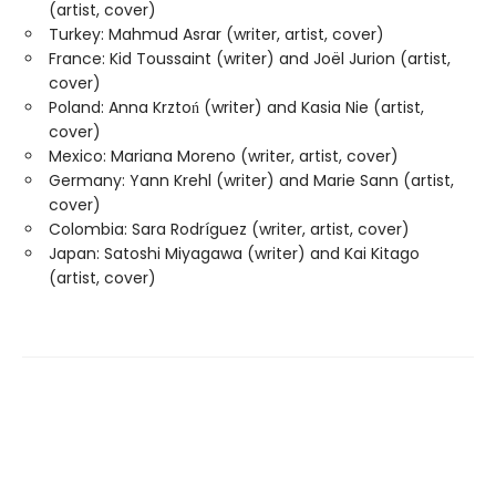
(artist, cover)
Turkey: Mahmud Asrar (writer, artist, cover)
France: Kid Toussaint (writer) and Joël Jurion (artist,
cover)
Poland: Anna Krztoń (writer) and Kasia Nie (artist,
cover)
Mexico: Mariana Moreno (writer, artist, cover)
Germany: Yann Krehl (writer) and Marie Sann (artist,
cover)
Colombia: Sara Rodríguez (writer, artist, cover)
Japan: Satoshi Miyagawa (writer) and Kai Kitago
(artist, cover)