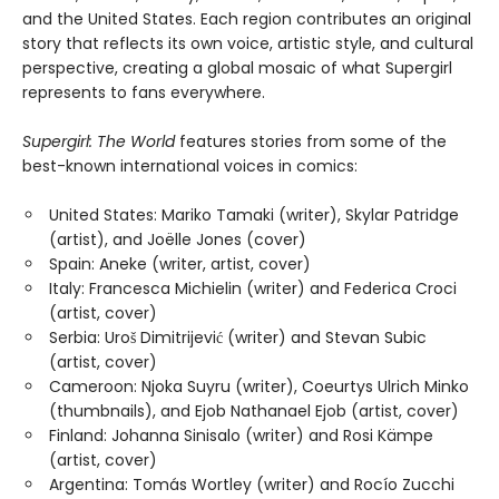
and the United States. Each region contributes an original
story that reflects its own voice, artistic style, and cultural
perspective, creating a global mosaic of what Supergirl
represents to fans everywhere.
Supergirl: The World
features stories from some of the
best-known international voices in comics:
United States: Mariko Tamaki (writer), Skylar Patridge
(artist), and Joëlle Jones (cover)
Spain: Aneke (writer, artist, cover)
Italy: Francesca Michielin (writer) and Federica Croci
(artist, cover)
Serbia: Uroš Dimitrijević (writer) and Stevan Subic
(artist, cover)
Cameroon: Njoka Suyru (writer), Coeurtys Ulrich Minko
(thumbnails), and Ejob Nathanael Ejob (artist, cover)
Finland: Johanna Sinisalo (writer) and Rosi Kämpe
(artist, cover)
Argentina: Tomás Wortley (writer) and Rocío Zucchi