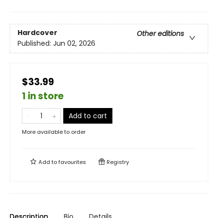
Hardcover
Other editions
Published:
Jun 02, 2026
$33.99
1 in store
Add to cart
More available to order
Add to
favourites
Registry
Description
Bio
Details