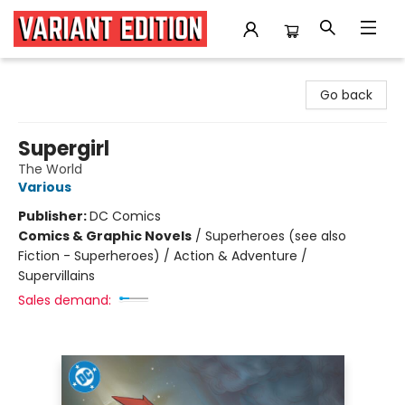
Variant Edition Graphic Novels + Comics
Go back
Supergirl
The World
Various
Publisher:
DC Comics
Comics & Graphic Novels
/
Superheroes (see also
Fiction - Superheroes) / Action & Adventure /
Supervillains
Sales demand: