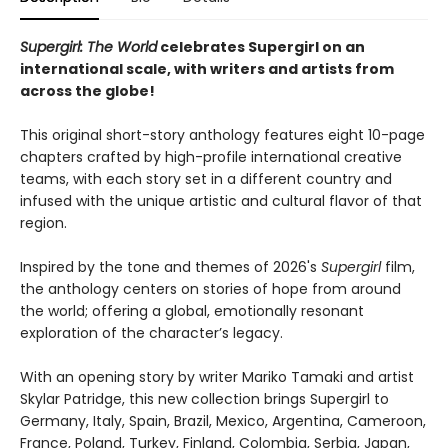
Supergirl: The World
celebrates Supergirl on an
international scale, with writers and artists from
across the globe!
This original short-story anthology features eight 10-page
chapters crafted by high-profile international creative
teams, with each story set in a different country and
infused with the unique artistic and cultural flavor of that
region.
Inspired by the tone and themes of 2026's
Supergirl
film,
the anthology centers on stories of hope from around
the world; offering a global, emotionally resonant
exploration of the character’s legacy.
With an opening story by writer Mariko Tamaki and artist
Skylar Patridge, this new collection brings Supergirl to
Germany, Italy, Spain, Brazil, Mexico, Argentina, Cameroon,
France, Poland, Turkey, Finland, Colombia, Serbia, Japan,