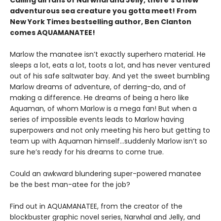
Calling all fans of Narwhal and Jelly, there’s a new
adventurous sea creature you gotta meet! From
New York Times bestselling author, Ben Clanton
comes AQUAMANATEE!
Marlow the manatee isn’t exactly superhero material. He
sleeps a lot, eats a lot, toots a lot, and has never ventured
out of his safe saltwater bay. And yet the sweet bumbling
Marlow dreams of adventure, of derring-do, and of
making a difference. He dreams of being a hero like
Aquaman, of whom Marlow is a mega fan! But when a
series of impossible events leads to Marlow having
superpowers and not only meeting his hero but getting to
team up with Aquaman himself…suddenly Marlow isn’t so
sure he’s ready for his dreams to come true.
Could an awkward blundering super-powered manatee
be the best man-atee for the job?
Find out in AQUAMANATEE, from the creator of the
blockbuster graphic novel series, Narwhal and Jelly, and