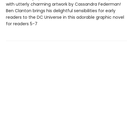
with utterly charming artwork by Cassandra Federman!
Ben Clanton brings his delightful sensibilities for early
readers to the DC Universe in this adorable graphic novel
for readers 5-7