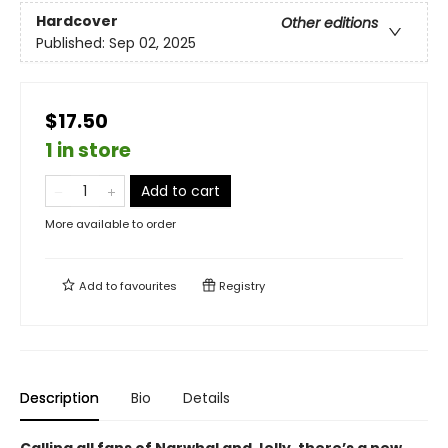
Hardcover
Other editions
Published:
Sep 02, 2025
$17.50
1 in store
Add to cart
More available to order
Add to
favourites
Registry
Description
Bio
Details