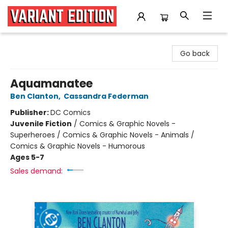
Variant Edition Graphic Novels + Comics
Go back
Aquamanatee
Ben Clanton
,
Cassandra Federman
Publisher:
DC Comics
Juvenile Fiction
/
Comics & Graphic Novels -
Superheroes / Comics & Graphic Novels - Animals /
Comics & Graphic Novels - Humorous
Ages 5-7
Sales demand: