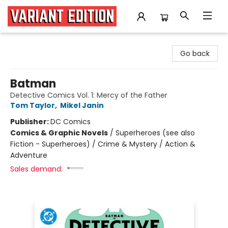
Variant Edition Graphic Novels + Comics
Go back
Batman
Detective Comics Vol. 1: Mercy of the Father
Tom Taylor
,
Mikel Janin
Publisher:
DC Comics
Comics & Graphic Novels
/
Superheroes (see also
Fiction - Superheroes) / Crime & Mystery / Action &
Adventure
Sales demand: