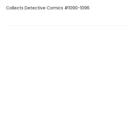
Collects Detective Comics #1090-1096