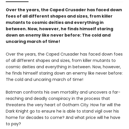
Over the years, the Caped Crusader has faced down
foes of all different shapes and sizes, from killer
mutants to cosmic deities and everything in
between. Now, however, he finds himself staring
down an enemy like never before: The cold and
uncaring march of time!
Over the years, the Caped Crusader has faced down foes
of all different shapes and sizes, from killer mutants to
cosmic deities and everything in between. Now, however,
he finds himself staring down an enemy like never before:
The cold and uncaring march of time!
Batman confronts his own mortality and uncovers a far-
reaching and deadly conspiracy in the process that
threatens the very heart of Gotham City. How far will the
Dark Knight go to ensure he is able to stand vigil over his
home for decades to come? And what price will he have
to pay?