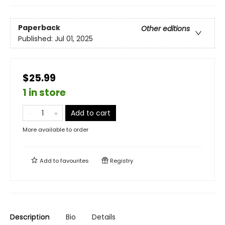
Paperback
Other editions
Published:
Jul 01, 2025
$25.99
1 in store
Add to cart
More available to order
Add to
favourites
Registry
Description
Bio
Details