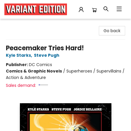
Variant Edition Graphic Novels + Comics
Go back
Peacemaker Tries Hard!
Kyle Starks
,
Steve Pugh
Publisher:
DC Comics
Comics & Graphic Novels
/
Superheroes / Supervillains /
Action & Adventure
Sales demand: