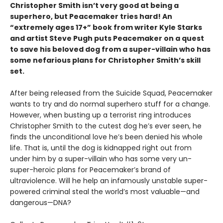
Christopher Smith isn’t very good at being a
superhero, but Peacemaker tries hard! An
“extremely ages 17+” book from writer Kyle Starks
and artist Steve Pugh puts Peacemaker on a quest
to save his beloved dog from a super-villain who has
some nefarious plans for Christopher Smith’s skill
set.
After being released from the Suicide Squad, Peacemaker
wants to try and do normal superhero stuff for a change.
However, when busting up a terrorist ring introduces
Christopher Smith to the cutest dog he’s ever seen, he
finds the unconditional love he’s been denied his whole
life. That is, until the dog is kidnapped right out from
under him by a super-villain who has some very un-
super-heroic plans for Peacemaker’s brand of
ultraviolence. Will he help an infamously unstable super-
powered criminal steal the world’s most valuable—and
dangerous—DNA?