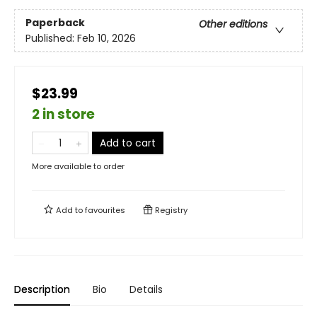
Paperback
Other editions
Published:
Feb 10, 2026
$23.99
2 in store
Add to cart
More available to order
Add to
favourites
Registry
Description
Bio
Details