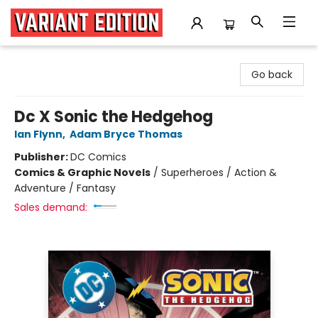
Variant Edition Graphic Novels + Comics
Go back
Dc X Sonic the Hedgehog
Ian Flynn
,
Adam Bryce Thomas
Publisher:
DC Comics
Comics & Graphic Novels
/
Superheroes / Action &
Adventure / Fantasy
Sales demand: