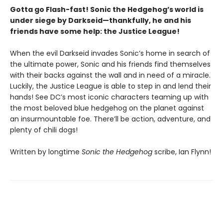
Gotta go Flash-fast! Sonic the Hedgehog’s world is
under siege by Darkseid—thankfully, he and his
friends have some help: the Justice League!
When the evil Darkseid invades Sonic’s home in search of
the ultimate power, Sonic and his friends find themselves
with their backs against the wall and in need of a miracle.
Luckily, the Justice League is able to step in and lend their
hands! See DC’s most iconic characters teaming up with
the most beloved blue hedgehog on the planet against
an insurmountable foe. There’ll be action, adventure, and
plenty of chili dogs!
Written by longtime
Sonic the Hedgehog
scribe, Ian Flynn!