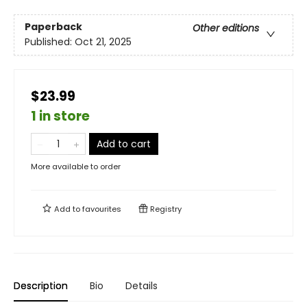
Paperback
Other editions
Published:
Oct 21, 2025
$23.99
1 in store
Add to cart
More available to order
Add to
favourites
Registry
Description
Bio
Details