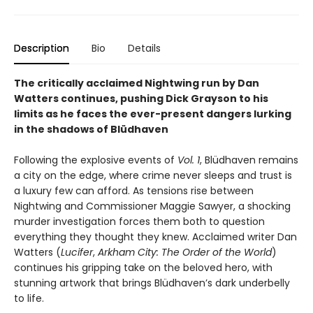
Description
Bio
Details
The critically acclaimed Nightwing run by Dan
Watters continues, pushing Dick Grayson to his
limits as he faces the ever-present dangers lurking
in the shadows of Blüdhaven
Following the explosive events of
Vol. 1
, Blüdhaven remains
a city on the edge, where crime never sleeps and trust is
a luxury few can afford. As tensions rise between
Nightwing and Commissioner Maggie Sawyer, a shocking
murder investigation forces them both to question
everything they thought they knew. Acclaimed writer Dan
Watters (
Lucifer
,
Arkham City: The Order of the World
)
continues his gripping take on the beloved hero, with
stunning artwork that brings Blüdhaven’s dark underbelly
to life.