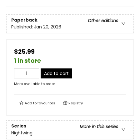
Paperback
Other editions
Published:
Jan 20, 2026
$25.99
1 in store
Add to cart
More available to order
Add to
favourites
Registry
Series
More in this series
Nightwing