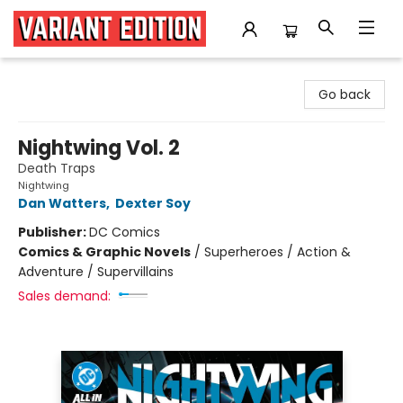
Variant Edition Graphic Novels + Comics
Go back
Nightwing Vol. 2
Death Traps
Nightwing
Dan Watters
,
Dexter Soy
Publisher:
DC Comics
Comics & Graphic Novels
/
Superheroes / Action &
Adventure / Supervillains
Sales demand: