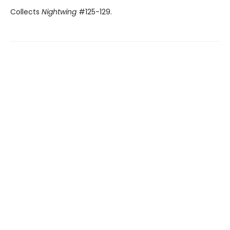
Collects
Nightwing
#125-129.