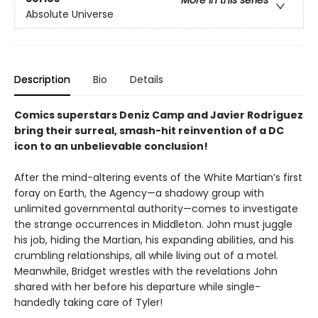
More in this series
Absolute Universe
Description
Bio
Details
Comics superstars Deniz Camp and Javier Rodríguez
bring their surreal, smash-hit reinvention of a DC
icon to an unbelievable conclusion!
After the mind-altering events of the White Martian’s first
foray on Earth, the Agency—a shadowy group with
unlimited governmental authority—comes to investigate
the strange occurrences in Middleton. John must juggle
his job, hiding the Martian, his expanding abilities, and his
crumbling relationships, all while living out of a motel.
Meanwhile, Bridget wrestles with the revelations John
shared with her before his departure while single-
handedly taking care of Tyler!