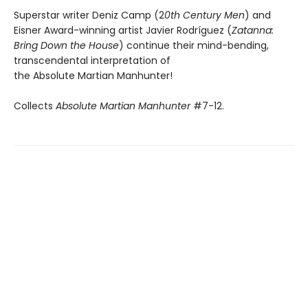
Superstar writer Deniz Camp (2
0th Century Men
) and
Eisner Award-winning artist Javier Rodríguez (
Zatanna:
Bring Down the House
) continue their mind-bending,
transcendental interpretation of
the Absolute Martian Manhunter!
Collects
Absolute Martian Manhunter
#7-12.