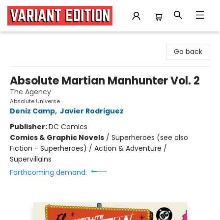
Variant Edition Graphic Novels + Comics
Go back
Absolute Martian Manhunter Vol. 2
The Agency
Absolute Universe
Deniz Camp
,
Javier Rodriguez
Publisher:
DC Comics
Comics & Graphic Novels
/
Superheroes (see also
Fiction - Superheroes) / Action & Adventure /
Supervillains
Forthcoming demand: