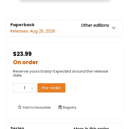
Paperback
Other editions
Releases:
Aug 25, 2026
$23.99
On order
Reserve yours today! Expected around the release
date.
Pre-order
Add to
favourites
Registry
Series