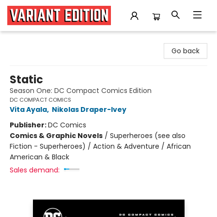
Variant Edition Graphic Novels + Comics
Go back
Static
Season One: DC Compact Comics Edition
DC COMPACT COMICS
Vita Ayala
,
Nikolas Draper-Ivey
Publisher:
DC Comics
Comics & Graphic Novels
/
Superheroes (see also
Fiction - Superheroes) / Action & Adventure / African
American & Black
Sales demand: