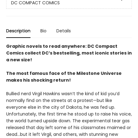
DC COMPACT COMICS
Description
Bio
Details
Graphic novels to read anywhere: DC Compact
Comics collect DC’s bestselling, most iconic stories in
a new size!
The most famous face of the Milestone Universe
makes his shocking return!
Bullied nerd Virgil Hawkins wasn’t the kind of kid you’d
normally find on the streets at a protest—but like
everyone else in the city of Dakota, he was fed up.
Unfortunately, the first time he stood up to raise his voice,
the world turned upside down. The experimental tear gas
released that day left some of his classmates maimed or
dead…but it left Virgil, and others, with stunning new