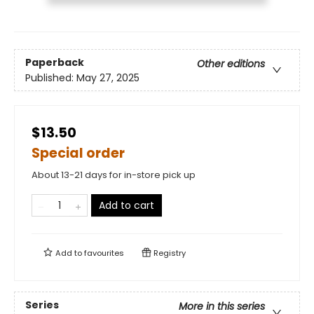
Paperback
Other editions
Published:
May 27, 2025
$13.50
Special order
About 13-21 days for in-store pick up
Add to cart
Add to
favourites
Registry
Series
More in this series