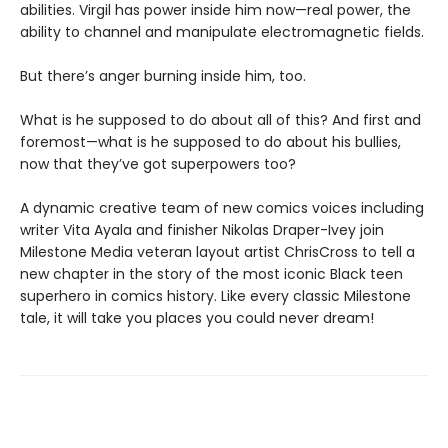
abilities. Virgil has power inside him now—real power, the
ability to channel and manipulate electromagnetic fields.
But there’s anger burning inside him, too.
What is he supposed to do about all of this? And first and
foremost—what is he supposed to do about his bullies,
now that they’ve got superpowers too?
A dynamic creative team of new comics voices including
writer Vita Ayala and finisher Nikolas Draper-Ivey join
Milestone Media veteran layout artist ChrisCross to tell a
new chapter in the story of the most iconic Black teen
superhero in comics history. Like every classic Milestone
tale, it will take you places you could never dream!