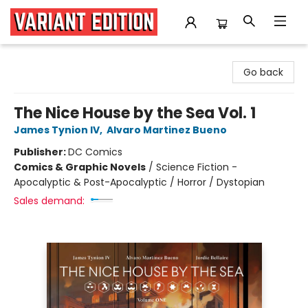
Variant Edition Graphic Novels + Comics
Go back
The Nice House by the Sea Vol. 1
James Tynion IV
,
Alvaro Martinez Bueno
Publisher:
DC Comics
Comics & Graphic Novels
/
Science Fiction -
Apocalyptic & Post-Apocalyptic / Horror / Dystopian
Sales demand: