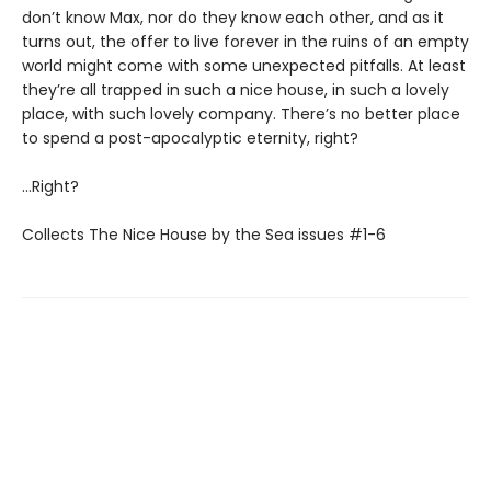
don’t know Max, nor do they know each other, and as it
turns out, the offer to live forever in the ruins of an empty
world might come with some unexpected pitfalls. At least
they’re all trapped in such a nice house, in such a lovely
place, with such lovely company. There’s no better place
to spend a post-apocalyptic eternity, right?
…Right?
Collects The Nice House by the Sea issues #1-6