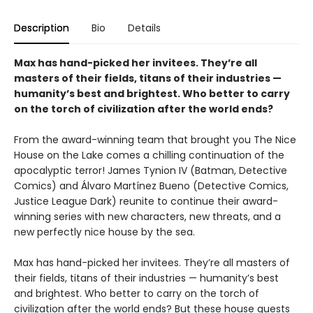
Description
Bio
Details
Max has hand-picked her invitees. They’re all
masters of their fields, titans of their industries —
humanity’s best and brightest. Who better to carry
on the torch of civilization after the world ends?
From the award-winning team that brought you The Nice
House on the Lake comes a chilling continuation of the
apocalyptic terror! James Tynion IV (Batman, Detective
Comics) and Álvaro Martínez Bueno (Detective Comics,
Justice League Dark) reunite to continue their award-
winning series with new characters, new threats, and a
new perfectly nice house by the sea.
Max has hand-picked her invitees. They’re all masters of
their fields, titans of their industries — humanity’s best
and brightest. Who better to carry on the torch of
civilization after the world ends? But these house guests