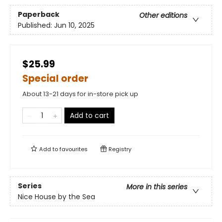
Paperback
Other editions
Published:
Jun 10, 2025
$25.99
Special order
About 13-21 days for in-store pick up
Add to cart
Add to
favourites
Registry
Series
More in this series
Nice House by the Sea