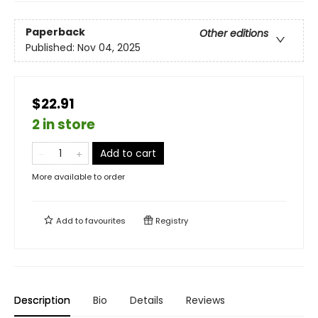
Paperback
Other editions
Published:
Nov 04, 2025
$22.91
2 in store
Add to cart
More available to order
Add to
favourites
Registry
Description
Bio
Details
Reviews