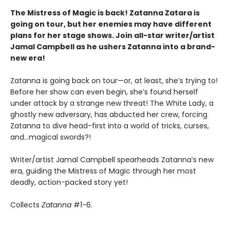
The Mistress of Magic is back! Zatanna Zatara is
going on tour, but her enemies may have different
plans for her stage shows. Join all-star writer/artist
Jamal Campbell as he ushers Zatanna into a brand-
new era!
Zatanna is going back on tour—or, at least, she’s trying to!
Before her show can even begin, she’s found herself
under attack by a strange new threat! The White Lady, a
ghostly new adversary, has abducted her crew, forcing
Zatanna to dive head-first into a world of tricks, curses,
and…magical swords?!
Writer/artist Jamal Campbell spearheads Zatanna’s new
era, guiding the Mistress of Magic through her most
deadly, action-packed story yet!
Collects
Zatanna
#1-6.