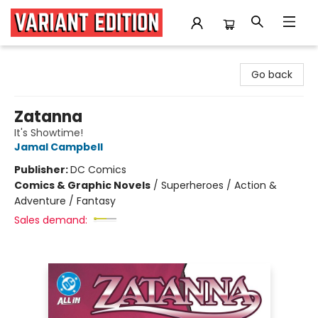
Variant Edition Graphic Novels + Comics
Go back
Zatanna
It's Showtime!
Jamal Campbell
Publisher:
DC Comics
Comics & Graphic Novels
/
Superheroes / Action &
Adventure / Fantasy
Sales demand: