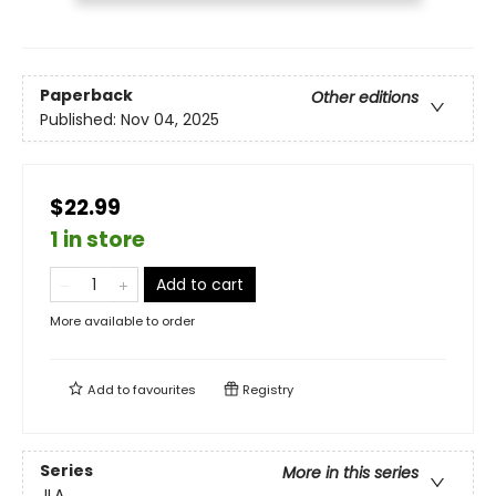
Paperback
Other editions
Published:
Nov 04, 2025
$22.99
1 in store
Add to cart
More available to order
Add to
favourites
Registry
Series
More in this series
JLA