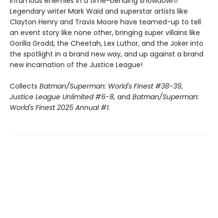
infamous enemies in a time-bending showdown!
Legendary writer Mark Waid and superstar artists like
Clayton Henry and Travis Moore have teamed-up to tell
an event story like none other, bringing super villains like
Gorilla Grodd, the Cheetah, Lex Luthor, and the Joker into
the spotlight in a brand new way, and up against a brand
new incarnation of the Justice League!
Collects
Batman/Superman: World's Finest #38-39,
Justice League Unlimited #6-8,
and
Batman/Superman:
World's Finest 2025 Annual #1
.