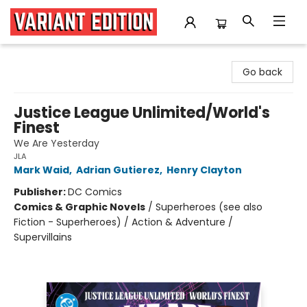
Variant Edition Graphic Novels + Comics
Go back
Justice League Unlimited/World's
Finest
We Are Yesterday
JLA
Mark Waid
,
Adrian Gutierez
,
Henry Clayton
Publisher:
DC Comics
Comics & Graphic Novels
/
Superheroes (see also
Fiction - Superheroes) / Action & Adventure /
Supervillains