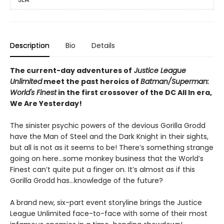
Description
Bio
Details
The current-day adventures of
Justice League
Unlimited
meet the past heroics of
Batman/Superman:
World's Finest
in the first crossover of the DC All In era,
We Are Yesterday!
The sinister psychic powers of the devious Gorilla Grodd
have the Man of Steel and the Dark Knight in their sights,
but all is not as it seems to be! There’s something strange
going on here...some monkey business that the World’s
Finest can’t quite put a finger on. It’s almost as if this
Gorilla Grodd has...knowledge of the future?
A brand new, six-part event storyline brings the Justice
League Unlimited face-to-face with some of their most