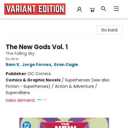
Variant Edition Graphic Novels + Comics
Go back
The New Gods Vol. 1
The Falling Sky
Dc All in
Ram V
,
Jorge Fornes
,
Evan Cagle
Publisher:
DC Comics
Comics & Graphic Novels
/
Superheroes (see also
Fiction - Superheroes) / Action & Adventure /
Supervillains
Sales demand: