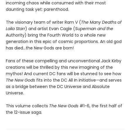
incoming chaos while consumed with their most
daunting task yet: parenthood.
The visionary team of writer Ram V (
The Many Deaths of
Laila Starr
) and artist Evan Cagle (
Superman and the
Authority) bring the Fourth World to a whole new
generation in this epic of cosmic proportions. An old god
has died...the New Gods are born!
Fans of these compelling and unconventional Jack Kirby
creations will be thrilled by this new imagining of the
mythos! And current DC fans will be stunned to see how
The New Gods
fits into the DC All In initiative—and serves
as a bridge between the DC Universe and Absolute
Universe.
This volume collects
The New Gods
#1-6, the first half of
the 12-issue saga.