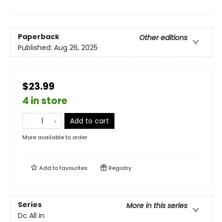
Paperback
Other editions
Published:
Aug 26, 2025
$23.99
4 in store
Add to cart
More available to order
Add to
favourites
Registry
Series
More in this series
Dc All in