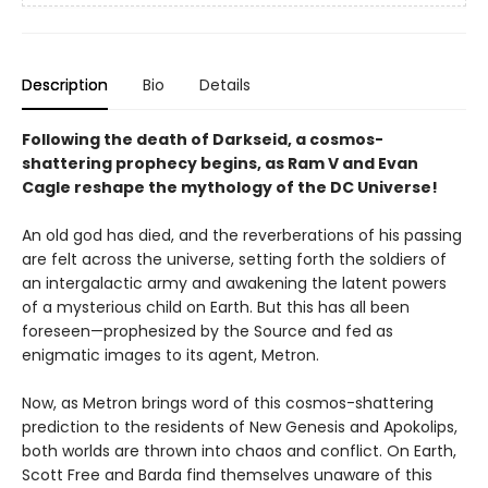
Description
Bio
Details
Following the death of Darkseid, a cosmos-
shattering prophecy begins, as Ram V and Evan
Cagle reshape the mythology of the DC Universe!
An old god has died, and the reverberations of his passing
are felt across the universe, setting forth the soldiers of
an intergalactic army and awakening the latent powers
of a mysterious child on Earth. But this has all been
foreseen—prophesized by the Source and fed as
enigmatic images to its agent, Metron.
Now, as Metron brings word of this cosmos-shattering
prediction to the residents of New Genesis and Apokolips,
both worlds are thrown into chaos and conflict. On Earth,
Scott Free and Barda find themselves unaware of this