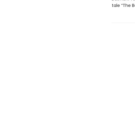
tale “The B