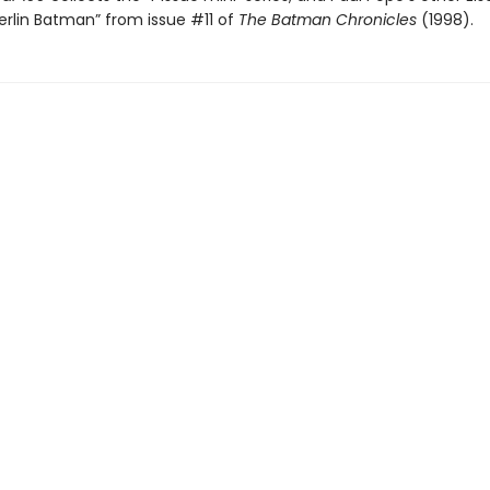
erlin Batman” from issue #11 of
The Batman Chronicles
(1998).