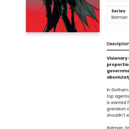
Series
Batman
Descriptio
Visionary 
proportion
governmen
absolutely
In Gotham 
top agents 
is wanted 
grandson o
shouldn't ex
Batman: Ye