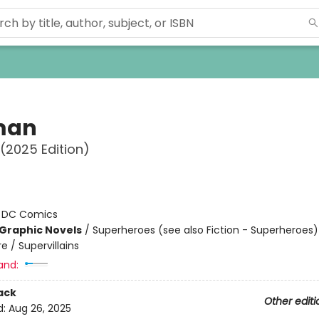
man
 (2025 Edition)
:
DC Comics
Graphic Novels
/
Superheroes (see also Fiction - Superheroes)
 / Supervillains
and:
ack
Other editi
d:
Aug 26, 2025