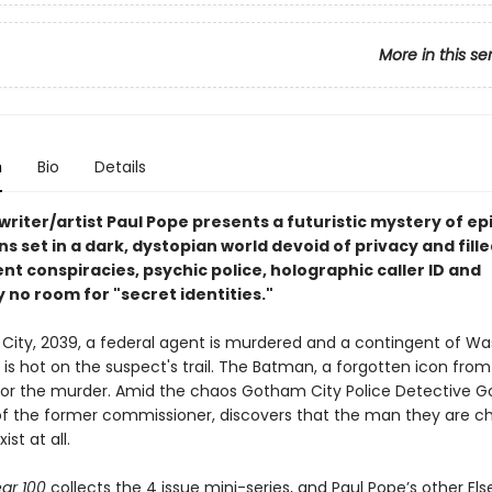
More in this se
n
Bio
Details
writer/artist Paul Pope presents a futuristic mystery of ep
s set in a dark, dystopian world devoid of privacy and fille
t conspiracies, psychic police, holographic caller ID and
 no room for "secret identities."
City, 2039, a federal agent is murdered and a contingent of Wa
is hot on the suspect's trail. The Batman, a forgotten icon from
for the murder. Amid the chaos Gotham City Police Detective G
f the former commissioner, discovers that the man they are c
ist at all.
ar 100
collects the 4 issue mini-series, and Paul Pope’s other Els