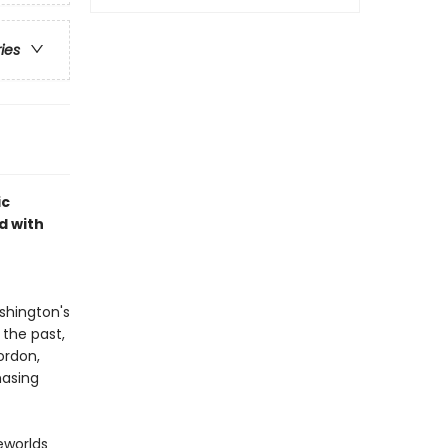
ries
ic
d with
shington's
 the past,
ordon,
hasing
eworlds