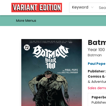
Home
Browse
Events
Newsletters
Schools & Libraries
Gift Cards
Contact & Hours
Bargain
Single Issues
About Us
Keyword
More Menus
Variant Edition Graphic Novels + Comics
Bat
Year 100
Batman
Paul Pope
Publisher
Comics & 
& Adventure
Sales dem
Paperb
Publishe