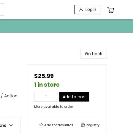
Login
Go back
$25.99
1 in store
 / Action
Add to cart
More available to order
Add to
favourites
Registry
ons