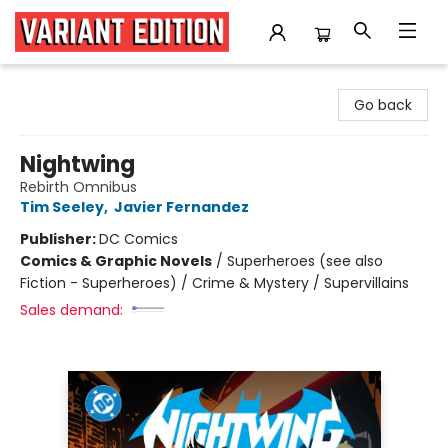
Variant Edition Graphic Novels + Comics
Go back
Nightwing
Rebirth Omnibus
Tim Seeley
,
Javier Fernandez
Publisher:
DC Comics
Comics & Graphic Novels
/
Superheroes (see also
Fiction - Superheroes) / Crime & Mystery / Supervillains
Sales demand: