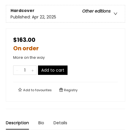
Hardcover
Other editions
Published:
Apr 22, 2025
$163.00
On order
More on the way
Add to cart
Add to
favourites
Registry
Description
Bio
Details