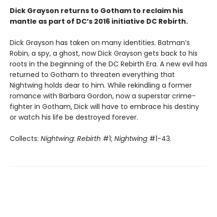
Dick Grayson returns to Gotham to reclaim his
mantle as part of DC’s 2016 initiative DC Rebirth.
Dick Grayson has taken on many identities. Batman’s
Robin, a spy, a ghost, now Dick Grayson gets back to his
roots in the beginning of the DC Rebirth Era. A new evil has
returned to Gotham to threaten everything that
Nightwing holds dear to him. While rekindling a former
romance with Barbara Gordon, now a superstar crime-
fighter in Gotham, Dick will have to embrace his destiny
or watch his life be destroyed forever.
Collects:
Nightwing: Rebirth
#1;
Nightwing
#1-43.