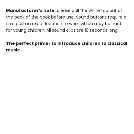
Manufacturer’s note:
please pull the white tab out of
the back of the book before use. Sound buttons require a
firm push in exact location to work, which may be hard
for young children. All sound clips are 10 seconds long.
The perfect primer to introduce children to classical
music.