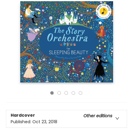
Hardcover
Other editions
Published:
Oct 23, 2018