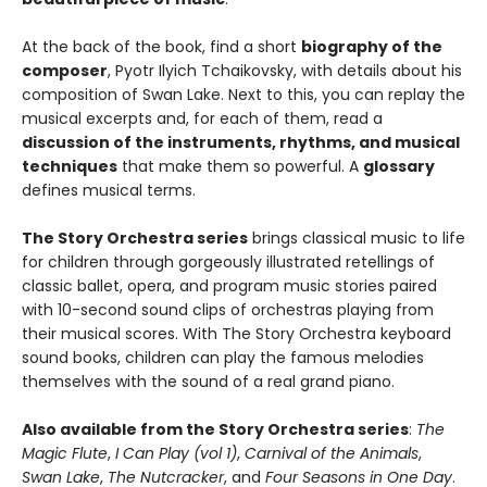
At the back of the book, find a short
biography of the
composer
, Pyotr Ilyich Tchaikovsky, with details about his
composition of Swan Lake. Next to this, you can replay the
musical excerpts and, for each of them, read a
discussion of the instruments, rhythms, and musical
techniques
that make them so powerful. A
glossary
defines musical terms.
The Story Orchestra series
brings classical music to life
for children through gorgeously illustrated retellings of
classic ballet, opera, and program music stories paired
with 10-second sound clips of orchestras playing from
their musical scores. With The Story Orchestra keyboard
sound books, children can play the famous melodies
themselves with the sound of a real grand piano.
Also available from the Story Orchestra series
:
The
Magic Flute
,
I Can Play (vol 1)
,
Carnival of the Animals
,
Swan Lake
,
The Nutcracker
, and
Four Seasons in One Day
.