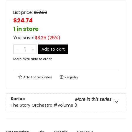
List price:
$
32.99
$24.74
1 in store
You save:
$
8.25
(
25
%)
Add to cart
More available to order
Add to
favourites
Registry
Series
More in this series
The Story Orchestra
#Volume 3