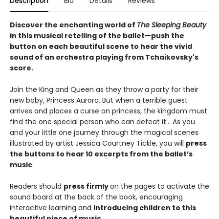
Description
Bio
Details
Reviews
Discover the enchanting world of
The Sleeping Beauty
in this musical retelling of the ballet—push the
button on each beautiful scene to hear the vivid
sound of an orchestra playing from Tchaikovsky's
score.
Join the King and Queen as they throw a party for their
new baby, Princess Aurora. But when a terrible guest
arrives and places a curse on princess, the kingdom must
find the one special person who can defeat it… As you
and your little one journey through the magical scenes
illustrated by artist Jessica Courtney Tickle, you will
press
the buttons to hear 10 excerpts from the ballet’s
music
.
Readers should
press firmly
on the pages to activate the
sound board at the back of the book, encouraging
interactive learning and
introducing children to this
beautiful piece of music
.