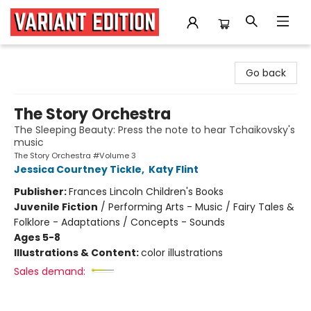
Variant Edition Graphic Novels + Comics
Go back
The Story Orchestra
The Sleeping Beauty: Press the note to hear Tchaikovsky's
music
The Story Orchestra #Volume 3
Jessica Courtney Tickle
,
Katy Flint
Publisher:
Frances Lincoln Children's Books
Juvenile Fiction
/
Performing Arts - Music / Fairy Tales &
Folklore - Adaptations / Concepts - Sounds
Ages 5-8
Illustrations & Content:
color illustrations
Sales demand: