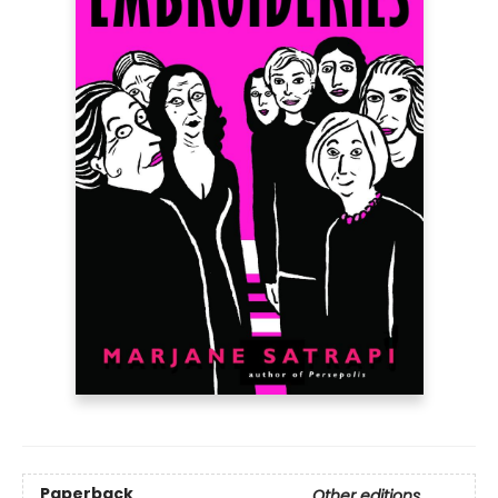
Paperback
Other editions