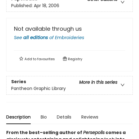
Published:
Apr 18, 2006
Not available through us
See
all editions
of
Embroideries
Add to
favourites
Registry
Series
More in this series
Pantheon Graphic Library
Description
Bio
Details
Reviews
From the best–selling author of
Persepolis
comes a