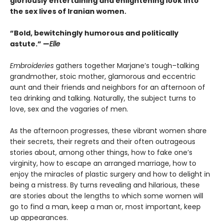
gloriously entertaining and enlightening look into
the sex lives of Iranian women.
“Bold, bewitchingly humorous and politically
astute.” —
Elle
Embroideries
gathers together Marjane’s tough–talking
grandmother, stoic mother, glamorous and eccentric
aunt and their friends and neighbors for an afternoon of
tea drinking and talking. Naturally, the subject turns to
love, sex and the vagaries of men.
As the afternoon progresses, these vibrant women share
their secrets, their regrets and their often outrageous
stories about, among other things, how to fake one’s
virginity, how to escape an arranged marriage, how to
enjoy the miracles of plastic surgery and how to delight in
being a mistress. By turns revealing and hilarious, these
are stories about the lengths to which some women will
go to find a man, keep a man or, most important, keep
up appearances.