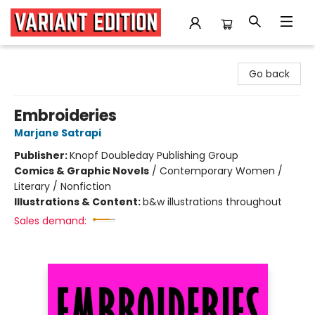
Variant Edition Graphic Novels + Comics
Go back
Embroideries
Marjane Satrapi
Publisher:
Knopf Doubleday Publishing Group
Comics & Graphic Novels
/
Contemporary Women /
Literary / Nonfiction
Illustrations & Content:
b&w illustrations throughout
Sales demand: