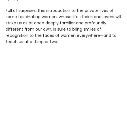
Full of surprises, this introduction to the private lives of
some fascinating women, whose life stories and lovers will
strike us as at once deeply familiar and profoundly
different from our own, is sure to bring smiles of
recognition to the faces of women everywhere—and to
teach us all a thing or two.