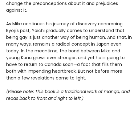
change the preconceptions about it and prejudices
against it.
As Mike continues his journey of discovery concerning
Ryoji's past, Yaichi gradually comes to understand that
being gay is just another way of being human. And that, in
many ways, remains a radical concept in Japan even
today. In the meantime, the bond between Mike and
young Kana grows ever stronger, and yet he is going to
have to return to Canada soon—a fact that fills them
both with impending heartbreak. But not before more
than a few revelations come to light.
(Please note: This book is a traditional work of manga, and
reads back to front and right to left.)