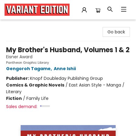
Variant Edition Graphic Novels + Comics
Go back
My Brother's Husband, Volumes 1 & 2
Eisner Award
Pantheon Graphic Library
Gengoroh Tagame
,
Anne Ishii
Publisher:
Knopf Doubleday Publishing Group
Comics & Graphic Novels
/
East Asian Style - Manga /
Literary
Fiction
/
Family Life
Sales demand: