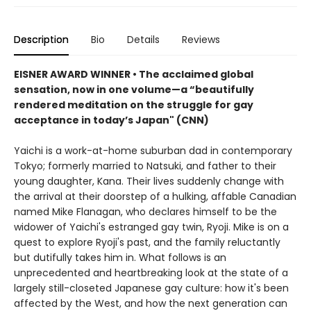
Description
Bio
Details
Reviews
EISNER AWARD WINNER
•
The acclaimed global
sensation, now in one volume
—
a
“beautifully
rendered meditation on the struggle for gay
acceptance in today’s Japan" (CNN)
Yaichi is a work-at-home suburban dad in contemporary
Tokyo; formerly married to Natsuki, and father to their
young daughter, Kana. Their lives suddenly change with
the arrival at their doorstep of a hulking, affable Canadian
named Mike Flanagan, who declares himself to be the
widower of Yaichi's estranged gay twin, Ryoji. Mike is on a
quest to explore Ryoji's past, and the family reluctantly
but dutifully takes him in. What follows is an
unprecedented and heartbreaking look at the state of a
largely still-closeted Japanese gay culture: how it's been
affected by the West, and how the next generation can