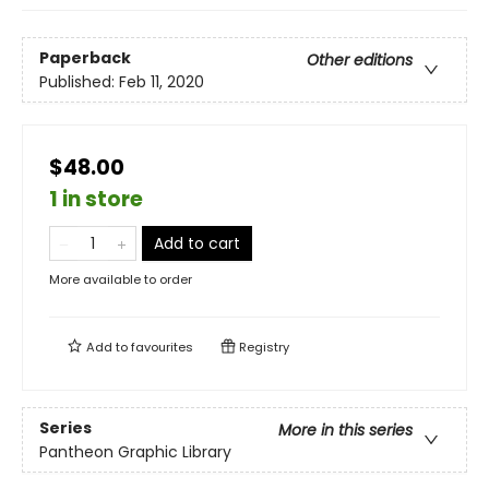
Paperback
Other editions
Published:
Feb 11, 2020
$48.00
1 in store
Add to cart
More available to order
Add to
favourites
Registry
Series
More in this series
Pantheon Graphic Library