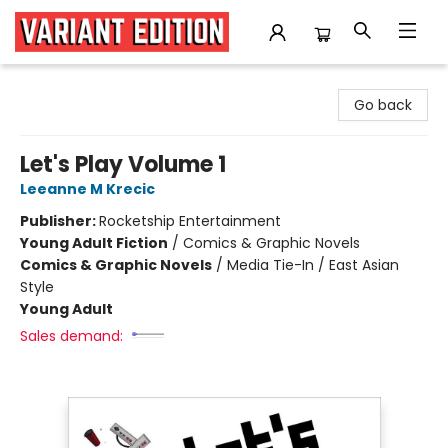
Variant Edition Graphic Novels + Comics
Go back
Let's Play Volume 1
Leeanne M Krecic
Publisher:
Rocketship Entertainment
Young Adult Fiction
/
Comics & Graphic Novels
Comics & Graphic Novels
/
Media Tie-In / East Asian
Style
Young Adult
Sales demand: