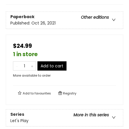
Paperback
Other editions
Published:
Oct 26, 2021
$24.99
1 in store
Add to cart
More available to order
Add to
favourites
Registry
Series
More in this series
Let's Play