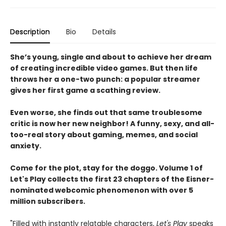
Description
Bio
Details
She’s young, single and about to achieve her dream
of creating incredible video games. But then life
throws her a one-two punch: a popular streamer
gives her first game a scathing review.
Even worse, she finds out that same troublesome
critic is now her new neighbor! A funny, sexy, and all-
too-real story about gaming, memes, and social
anxiety.
Come for the plot, stay for the doggo. Volume 1 of
Let's Play collects the first 23 chapters of the Eisner-
nominated webcomic phenomenon with over 5
million subscribers.
"Filled with instantly relatable characters,
Let's Play
speaks