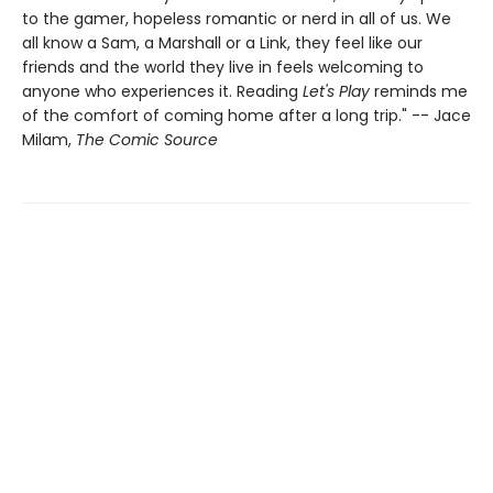
to the gamer, hopeless romantic or nerd in all of us. We
all know a Sam, a Marshall or a Link, they feel like our
friends and the world they live in feels welcoming to
anyone who experiences it. Reading
Let's Play
reminds me
of the comfort of coming home after a long trip." -- Jace
Milam,
The Comic Source