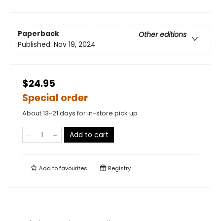
Paperback
Other editions
Published:
Nov 19, 2024
$24.95
Special order
About 13-21 days for in-store pick up
Add to cart
Add to
favourites
Registry