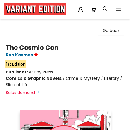
Variant Edition Graphic Novels + Comics
Go back
The Cosmic Con
Ron Kasman
1st Edition
Publisher:
At Bay Press
Comics & Graphic Novels
/
Crime & Mystery / Literary /
Slice of Life
Sales demand: