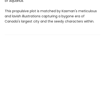
of Aquarius.
This propulsive plot is matched by Kasman's meticulous
and lavish illustrations capturing a bygone era of
Canada's largest city and the seedy characters within.