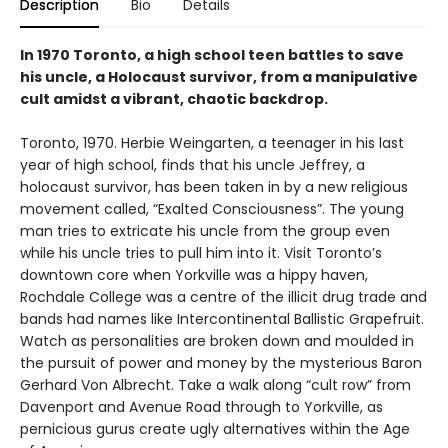
Description
Bio
Details
In 1970 Toronto, a high school teen battles to save
his uncle, a Holocaust survivor, from a manipulative
cult amidst a vibrant, chaotic backdrop.
Toronto, 1970. Herbie Weingarten, a teenager in his last
year of high school, finds that his uncle Jeffrey, a
holocaust survivor, has been taken in by a new religious
movement called, “Exalted Consciousness”. The young
man tries to extricate his uncle from the group even
while his uncle tries to pull him into it. Visit Toronto’s
downtown core when Yorkville was a hippy haven,
Rochdale College was a centre of the illicit drug trade and
bands had names like Intercontinental Ballistic Grapefruit.
Watch as personalities are broken down and moulded in
the pursuit of power and money by the mysterious Baron
Gerhard Von Albrecht. Take a walk along “cult row” from
Davenport and Avenue Road through to Yorkville, as
pernicious gurus create ugly alternatives within the Age