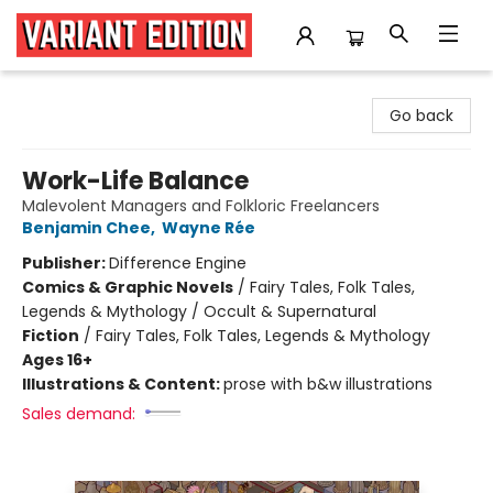
Variant Edition Graphic Novels + Comics
Go back
Work-Life Balance
Malevolent Managers and Folkloric Freelancers
Benjamin Chee
,
Wayne Rée
Publisher:
Difference Engine
Comics & Graphic Novels
/
Fairy Tales, Folk Tales,
Legends & Mythology / Occult & Supernatural
Fiction
/
Fairy Tales, Folk Tales, Legends & Mythology
Ages 16+
Illustrations & Content:
prose with b&w illustrations
Sales demand: