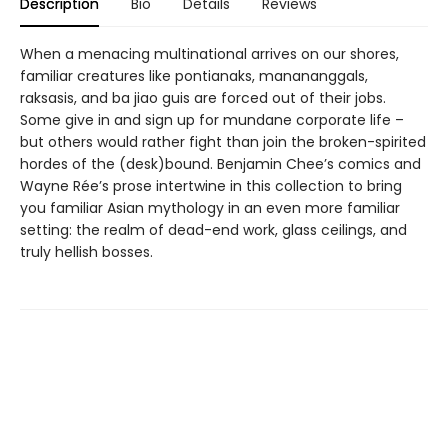
Description
Bio
Details
Reviews
When a menacing multinational arrives on our shores,
familiar creatures like pontianaks, manananggals,
raksasis, and ba jiao guis are forced out of their jobs.
Some give in and sign up for mundane corporate life –
but others would rather fight than join the broken-spirited
hordes of the (desk)bound. Benjamin Chee’s comics and
Wayne Rée’s prose intertwine in this collection to bring
you familiar Asian mythology in an even more familiar
setting: the realm of dead-end work, glass ceilings, and
truly hellish bosses.