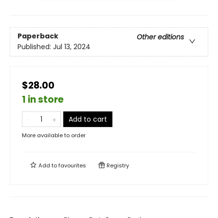
Paperback
Other editions
Published:
Jul 13, 2024
$28.00
1 in store
Add to cart
More available to order
Add to
favourites
Registry