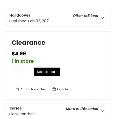
Hardcover
Other editions
Published:
Feb 02, 2021
Clearance
$4.99
1 in store
Add to cart
Add to
favourites
Registry
Series
More in this series
Black Panther