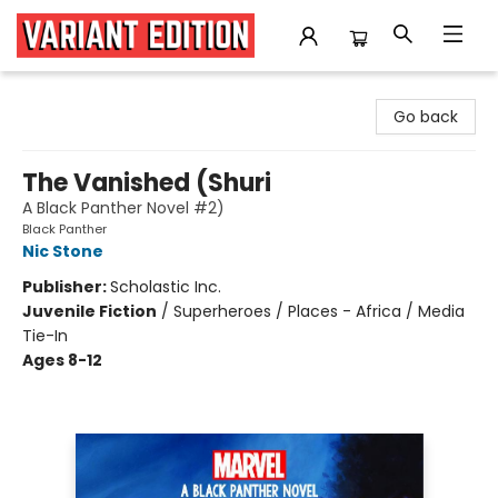
Variant Edition Graphic Novels + Comics
Go back
The Vanished (Shuri
A Black Panther Novel #2)
Black Panther
Nic Stone
Publisher:
Scholastic Inc.
Juvenile Fiction
/
Superheroes / Places - Africa / Media
Tie-In
Ages 8-12