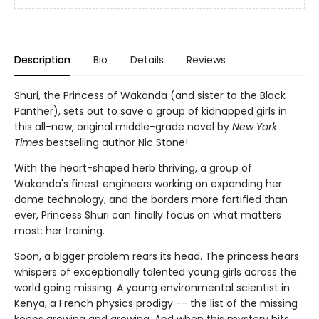
Description
Bio
Details
Reviews
Shuri, the Princess of Wakanda (and sister to the Black
Panther), sets out to save a group of kidnapped girls in
this all-new, original middle-grade novel by
New York
Times
bestselling author Nic Stone!
With the heart-shaped herb thriving, a group of
Wakanda's finest engineers working on expanding her
dome technology, and the borders more fortified than
ever, Princess Shuri can finally focus on what matters
most: her training.
Soon, a bigger problem rears its head. The princess hears
whispers of exceptionally talented young girls across the
world going missing. A young environmental scientist in
Kenya, a French physics prodigy -- the list of the missing