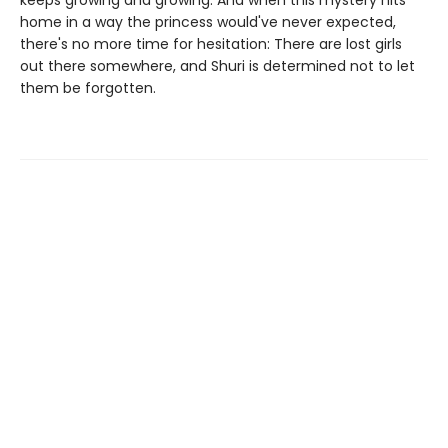
keeps growing and growing. And when this mystery hits
home in a way the princess would've never expected,
there's no more time for hesitation: There are lost girls
out there somewhere, and Shuri is determined not to let
them be forgotten.