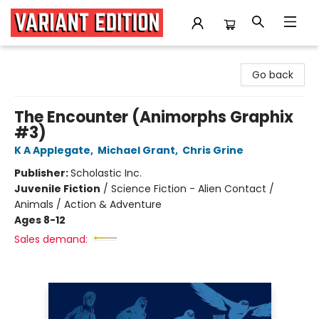
Variant Edition Graphic Novels + Comics
Go back
The Encounter (Animorphs Graphix
#3)
K A Applegate
,
Michael Grant
,
Chris Grine
Publisher:
Scholastic Inc.
Juvenile Fiction
/
Science Fiction - Alien Contact /
Animals / Action & Adventure
Ages 8-12
Sales demand: