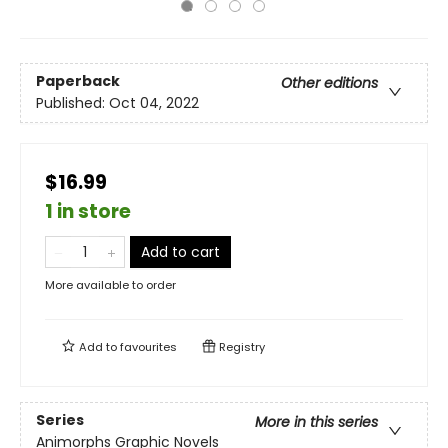
Paperback
Other editions
Published:
Oct 04, 2022
$16.99
1 in store
Add to cart
More available to order
Add to
favourites
Registry
Series
More in this series
Animorphs Graphic Novels