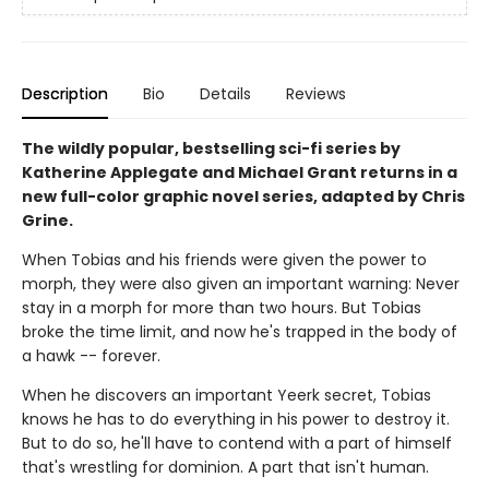
Description
Bio
Details
Reviews
The wildly popular, bestselling sci-fi series by
Katherine Applegate and Michael Grant returns in a
new full-color graphic novel series, adapted by Chris
Grine.
When Tobias and his friends were given the power to
morph, they were also given an important warning: Never
stay in a morph for more than two hours. But Tobias
broke the time limit, and now he's trapped in the body of
a hawk -- forever.
When he discovers an important Yeerk secret, Tobias
knows he has to do everything in his power to destroy it.
But to do so, he'll have to contend with a part of himself
that's wrestling for dominion. A part that isn't human.