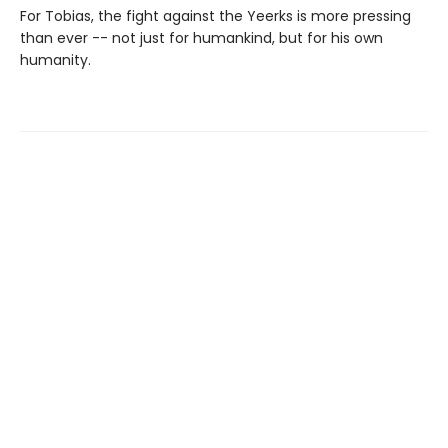
For Tobias, the fight against the Yeerks is more pressing
than ever -- not just for humankind, but for his own
humanity.