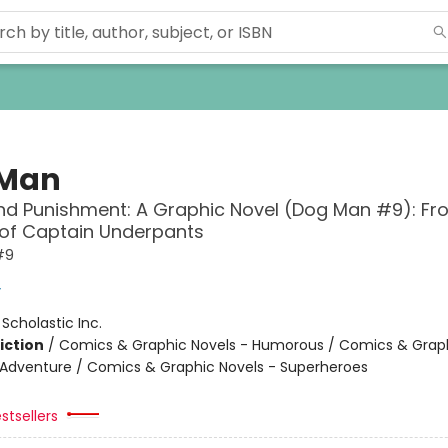
 Man
d Punishment: A Graphic Novel (Dog Man #9): Fr
 of Captain Underpants
#9
y
:
Scholastic Inc.
iction
/
Comics & Graphic Novels - Humorous / Comics & Graph
 Adventure / Comics & Graphic Novels - Superheroes
stsellers