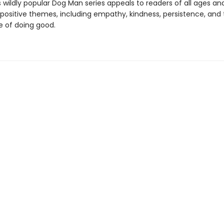
s wildly popular Dog Man series appeals to readers of all ages an
 positive themes, including empathy, kindness, persistence, and
 of doing good.