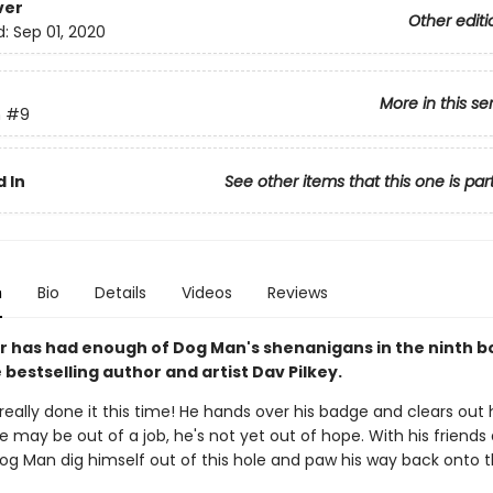
ver
Other editi
d:
Sep 01, 2020
More in this se
n
#9
 In
See other items that this one is par
n
Bio
Details
Videos
Reviews
 has had enough of Dog Man's shenanigans in the ninth b
bestselling author and artist Dav Pilkey.
eally done it this time! He hands over his badge and clears out h
e may be out of a job, he's not yet out of hope. With his friends 
Dog Man dig himself out of this hole and paw his way back onto 