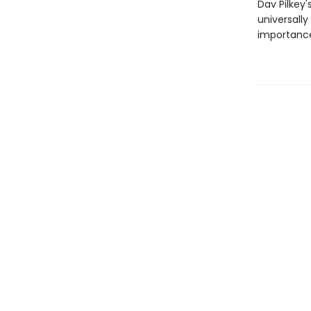
Dav Pilkey'
universally
importance