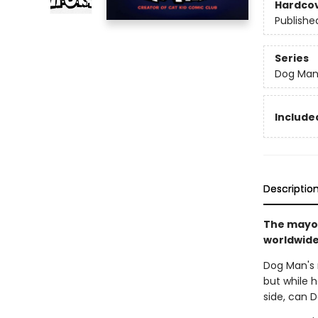
Hardco
Publishe
Series
Dog Ma
Included
Descriptio
The mayor
worldwide 
Dog Man's r
but while h
side, can 