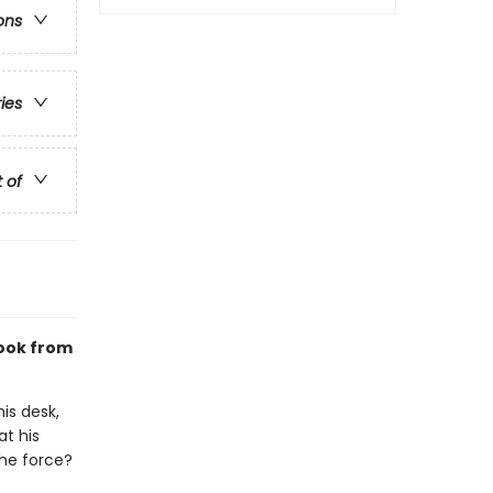
ons
ries
t of
ook from
is desk,
at his
the force?