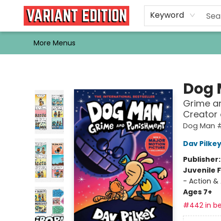
Home
Browse
Events
Newsletters
Schools & Libraries
Gift Cards
Contact & Hours
Bargain
Single Issues
About Us
Keyword
More Menus
Variant Edition Graphic Novels + Comics
Dog
Grime an
Creator
Dog Man 
Dav Pilke
Publisher
Juvenile F
- Action &
Ages 7+
#442 in be