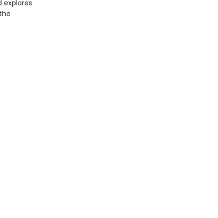
d explores
 the