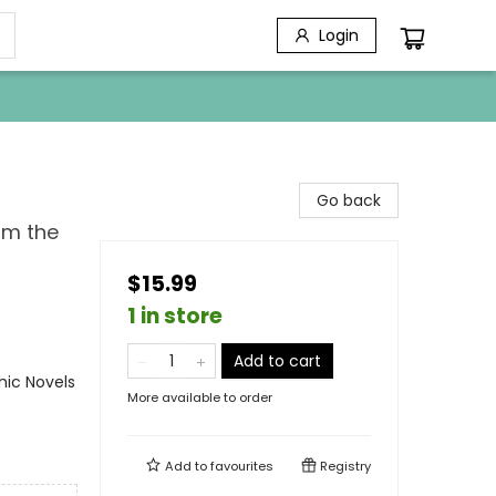
Login
Go back
om the
$15.99
1 in store
Add to cart
ic Novels
More available to order
Add to
favourites
Registry