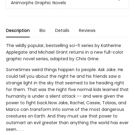
Animorphs Graphic Novels
Description
Bio
Details
Reviews
The wildly popular, bestselling sci-fi series by Katherine
Applegate and Michael Grant returns in a new full-color
graphic novel series, adapted by Chris Grine.
Sometimes weird things happen to people. Ask Jake. He
could tell you about the night he and his friends saw a
strange light in the sky that seemed to be heading right
for them. That was the night five normal kids learned that
humanity is under a silent attack -- and were given the
power to fight back.Now Jake, Rachel, Cassie, Tobias, and
Marco can transform into some of the most dangerous
creatures on Earth. And they must use that power to
outsmart an evil greater than anything the world has ever
seen. . . .