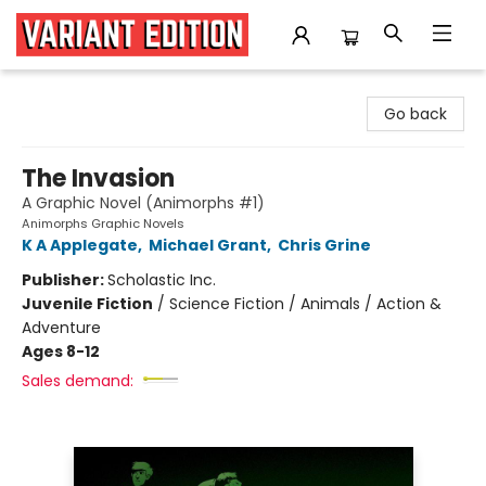
Variant Edition Graphic Novels + Comics
Go back
The Invasion
A Graphic Novel (Animorphs #1)
Animorphs Graphic Novels
K A Applegate
,
Michael Grant
,
Chris Grine
Publisher:
Scholastic Inc.
Juvenile Fiction
/
Science Fiction / Animals / Action &
Adventure
Ages 8-12
Sales demand: