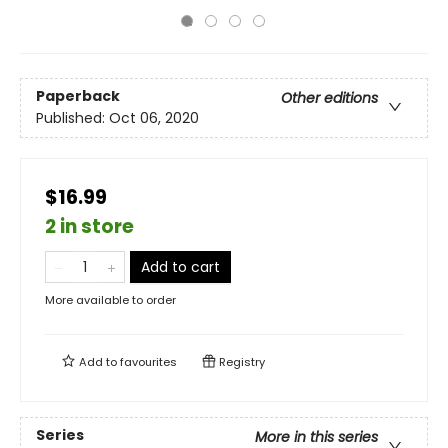
Paperback
Other editions
Published:
Oct 06, 2020
$16.99
2 in store
Add to cart
More available to order
Add to
favourites
Registry
Series
More in this series