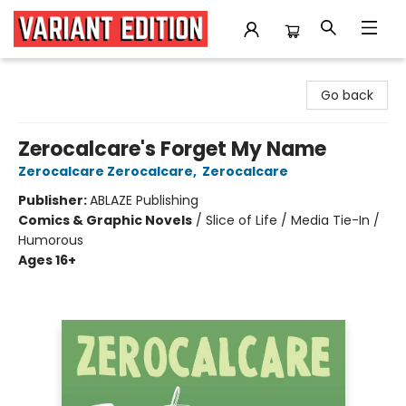
Variant Edition Graphic Novels + Comics
Go back
Zerocalcare's Forget My Name
Zerocalcare Zerocalcare
,
Zerocalcare
Publisher:
ABLAZE Publishing
Comics & Graphic Novels
/
Slice of Life / Media Tie-In /
Humorous
Ages 16+