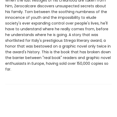
When the last vestiges of his childhood are taken from
him, Zerocalcare discovers unsuspected secrets about
his family. Torn between the soothing numbness of the
innocence of youth and the impossibility to elude
society's ever expanding control over people's lives, he'll
have to understand where he really comes from, before
he understands where he is going. A story that was
shortlisted for Italy's prestigious Strega literary award, a
honor that was bestowed on a graphic novel only twice in
the award's history. This is the book that has broken down
the barrier between "real book" readers and graphic novel
enthusiasts in Europe, having sold over 150,000 copies so
far.