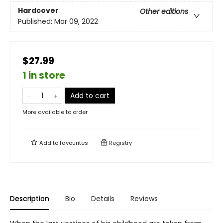
Hardcover
Other editions
Published:
Mar 09, 2022
$27.99
1 in store
Add to cart
More available to order
Add to
favourites
Registry
Description
Bio
Details
Reviews