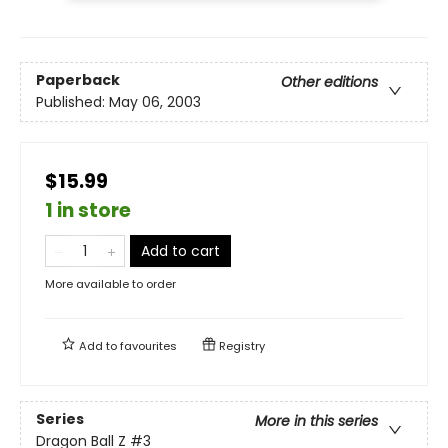
Paperback
Other editions
Published:
May 06, 2003
$15.99
1 in store
Add to cart
More available to order
Add to
favourites
Registry
Series
More in this series
Dragon Ball Z
#3