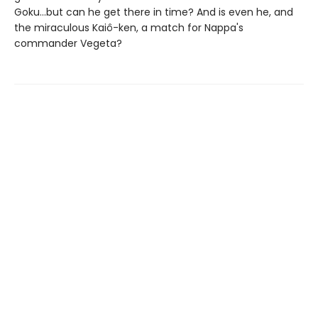
Goku...but can he get there in time? And is even he, and
the miraculous Kaiô-ken, a match for Nappa's
commander Vegeta?