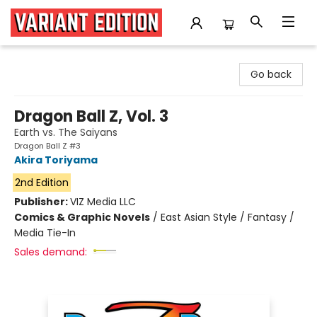
Variant Edition Graphic Novels + Comics
Go back
Dragon Ball Z, Vol. 3
Earth vs. The Saiyans
Dragon Ball Z #3
Akira Toriyama
2nd Edition
Publisher:
VIZ Media LLC
Comics & Graphic Novels
/
East Asian Style / Fantasy /
Media Tie-In
Sales demand: