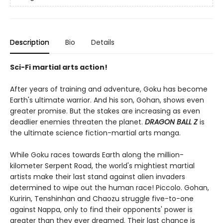
Description
Bio
Details
Sci-Fi martial arts action!
After years of training and adventure, Goku has become
Earth's ultimate warrior. And his son, Gohan, shows even
greater promise. But the stakes are increasing as even
deadlier enemies threaten the planet.
DRAGON BALL Z
is
the ultimate science fiction-martial arts manga.
While Goku races towards Earth along the million-
kilometer Serpent Road, the world's mightiest martial
artists make their last stand against alien invaders
determined to wipe out the human race! Piccolo. Gohan,
Kuririn, Tenshinhan and Chaozu struggle five-to-one
against Nappa, only to find their opponents' power is
greater than they ever dreamed. Their last chance is