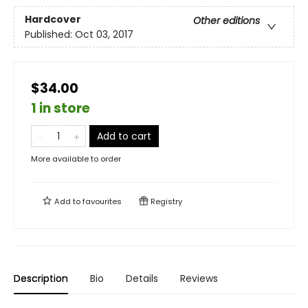
Hardcover
Other editions
Published:
Oct 03, 2017
$34.00
1 in store
Add to cart
More available to order
Add to
favourites
Registry
Description
Bio
Details
Reviews