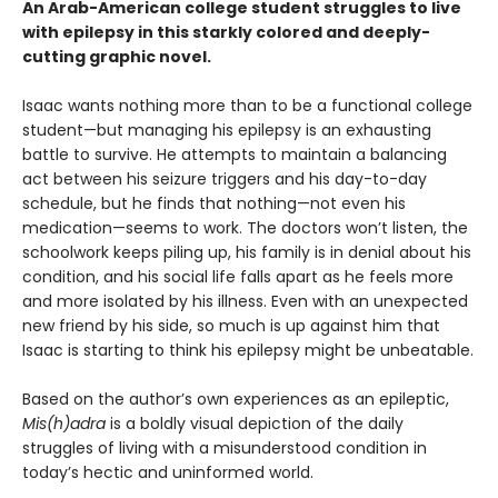
An Arab-American college student struggles to live
with epilepsy in this starkly colored and deeply-
cutting graphic novel.
Isaac wants nothing more than to be a functional college
student—but managing his epilepsy is an exhausting
battle to survive. He attempts to maintain a balancing
act between his seizure triggers and his day-to-day
schedule, but he finds that nothing—not even his
medication—seems to work. The doctors won’t listen, the
schoolwork keeps piling up, his family is in denial about his
condition, and his social life falls apart as he feels more
and more isolated by his illness. Even with an unexpected
new friend by his side, so much is up against him that
Isaac is starting to think his epilepsy might be unbeatable.
Based on the author’s own experiences as an epileptic,
Mis(h)adra
is a boldly visual depiction of the daily
struggles of living with a misunderstood condition in
today’s hectic and uninformed world.