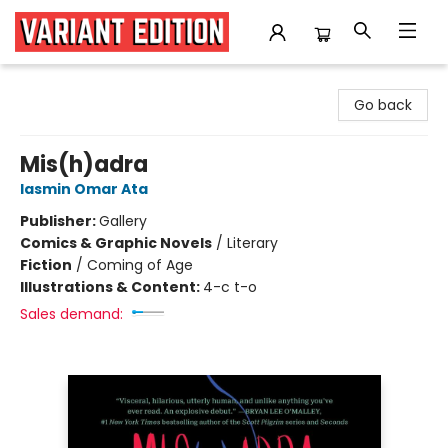
Variant Edition Graphic Novels + Comics
Go back
Mis(h)adra
Iasmin Omar Ata
Publisher:
Gallery
Comics & Graphic Novels
/
Literary
Fiction
/
Coming of Age
Illustrations & Content:
4-c t-o
Sales demand: