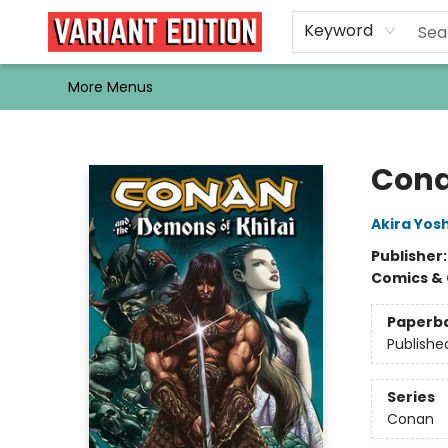
Home
Browse
Events
Newsletters
Schools & Libraries
Gift Cards
Contact & Hours
Bargain
Single Issues
About Us
Keyword
More Menus
Variant Edition Graphic Novels + Comics
Cona
Akira Yos
Publisher
Comics & 
Paperb
Publishe
Series
Conan