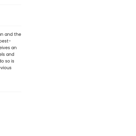
an and the
best-
eives an
els and
do so is
evious