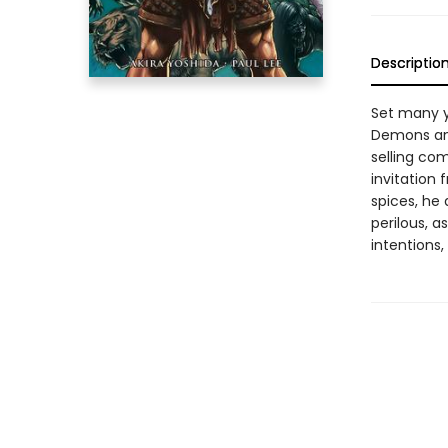
Descriptio
Set many y
Demons and
selling co
invitation 
spices, he 
perilous, 
intentions