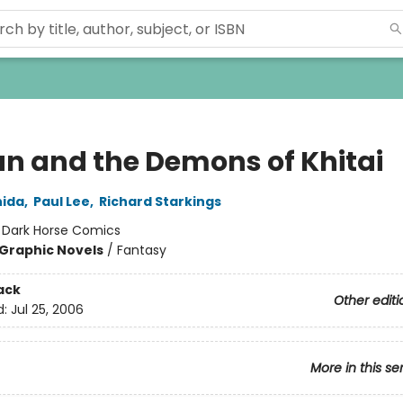
n and the Demons of Khitai
hida
,
Paul Lee
,
Richard Starkings
:
Dark Horse Comics
Graphic Novels
/
Fantasy
ack
Other editi
d:
Jul 25, 2006
More in this se