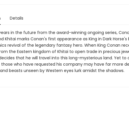
n
Details
ears in the future from the award-winning ongoing series, Con
 Khitai marks Conan's first appearance as King in Dark Horse's 
mics revival of the legendary fantasy hero. When King Conan rec
from the Eastern kingdom of Khitai to open trade in precious jew
decides that he will travel into this long-mysterious land. Yet to 
as those who have requested his company may have far more d
, and beasts unseen by Western eyes lurk amidst the shadows.