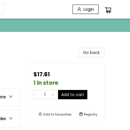
Login
Go back
$17.61
1 in store
Add to cart
ons
Add to
favourites
Registry
ries