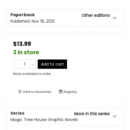
Paperback
Other editions
Published:
Nov 16, 2021
$13.99
3 in store
Add to cart
More available to order
Add to
favourites
Registry
Series
More in this series
Magic Tree House Graphic Novels