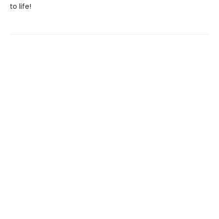
to life!