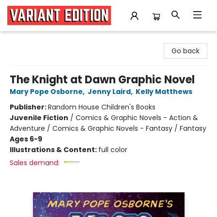
Variant Edition Graphic Novels + Comics
Go back
The Knight at Dawn Graphic Novel
Mary Pope Osborne
,
Jenny Laird
,
Kelly Matthews
Publisher:
Random House Children's Books
Juvenile Fiction
/
Comics & Graphic Novels - Action &
Adventure / Comics & Graphic Novels - Fantasy / Fantasy
Ages 6-9
Illustrations & Content:
full color
Sales demand: