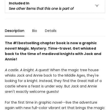
Included In
See other items that this one is part of
Description
Bio
Details
The #1 bestselling chapter book is now a graphic
novel! Magic. Mystery. Time-travel. Get whisked
back to the time of medieval knights with Jack and
Annie!
A castle. A knight. A quest!
When the magic tree house
whisks Jack and Annie back to the Middle Ages, they're
looking for a knight. Instead, they find the Great Hall of a
castle where a feast is under way. But Jack and Annie
aren't exactly welcome guests!
For the first time in graphic novel--live the adventure
again with new full-color vibrant art that brings the magic