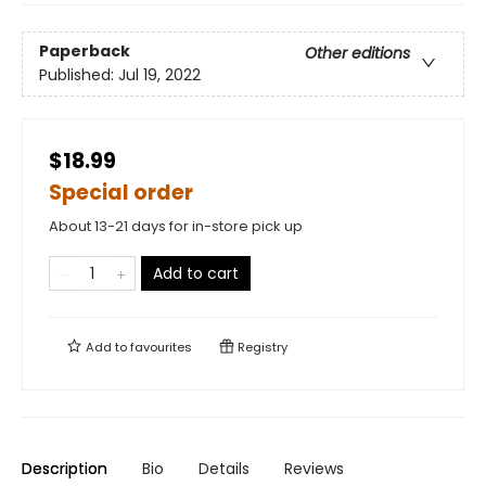
Paperback
Other editions
Published:
Jul 19, 2022
$18.99
Special order
About 13-21 days for in-store pick up
Add to cart
Add to
favourites
Registry
Description
Bio
Details
Reviews