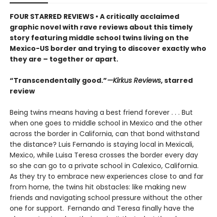
FOUR STARRED REVIEWS • A critically acclaimed
graphic novel with rave reviews about this timely
story featuring middle school twins living on the
Mexico-US border and trying to discover exactly who
they are – together or apart.
“Transcendentally good.”
—Kirkus Reviews
, starred
review
Being twins means having a best friend forever . . . But
when one goes to middle school in Mexico and the other
across the border in California, can that bond withstand
the distance? Luis Fernando is staying local in Mexicali,
Mexico, while Luisa Teresa crosses the border every day
so she can go to a private school in Calexico, California.
As they try to embrace new experiences close to and far
from home, the twins hit obstacles: like making new
friends and navigating school pressure without the other
one for support. Fernando and Teresa finally have the