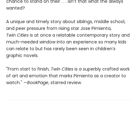
chance to stand on their . . . isn’t that what the always
wanted?
A unique and timely story about siblings, middle school,
and peer pressure from rising star Jose Pimienta,
Twin Cities
is at once a relatable contemporary story and
much-needed window into an experience so many kids
can relate to but has rarely been seen in children’s
graphic novels.
"From start to finish,
Twin Cities
is a superbly crafted work
of art and emotion that marks Pimienta as a creator to
watch." —
BookPage
, starred review