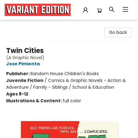
Variant Edition Graphic Novels + Comics
Go back
Twin Cities
(A Graphic Novel)
Jose Pimienta
Publisher:
Random House Children's Books
Juvenile Fiction
/
Comics & Graphic Novels - Action &
Adventure / Family - Siblings / School & Education
Ages 8-12
Illustrations & Content:
full color