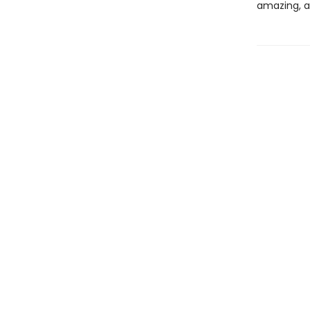
amazing, an