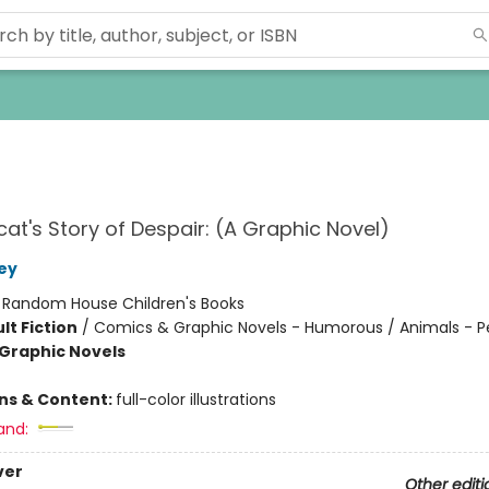
at's Story of Despair: (A Graphic Novel)
ley
:
Random House Children's Books
lt Fiction
/
Comics & Graphic Novels - Humorous / Animals - P
Graphic Novels
ons & Content:
full-color illustrations
and:
ver
Other editi