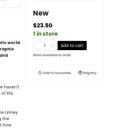
New
$23.50
1 in store
tic world
Add to cart
graphic
 and
More available to order
Add to
favourites
Registry
we haven't
of life
ne Linney
g the
st how