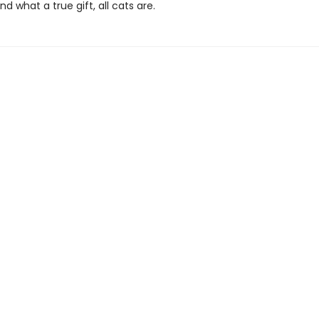
d what a true gift, all cats are.