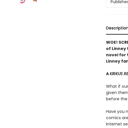
Publishe
Descriptio
WOE! SCRE
of Linney
novel for 
Linney fan
A
KIRKUS R
What if ou
given them 
before the 
Have you me
comics are 
internet se