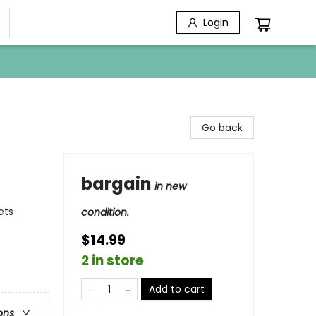
Login
Go back
bargain
in new
ets
condition.
$14.99
2 in store
Add to cart
ons