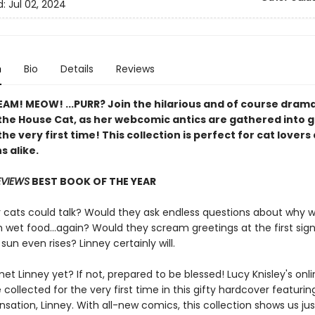
d:
Jul 02, 2024
n
Bio
Details
Reviews
AM! MEOW! ...PURR? Join the hilarious and of course drama
 the House Cat, as her webcomic antics are gathered into 
the very first time! This collection is perfect for cat lovers
s alike.
EVIEWS
BEST BOOK OF THE YEAR
r cats could talk? Would they ask endless questions about why 
wet food...again? Would they scream greetings at the first sign 
sun even rises? Linney certainly will.
t Linney yet? If not, prepared to be blessed! Lucy Knisley's onli
collected for the very first time in this gifty hardcover featurin
nsation, Linney. With all-new comics, this collection shows us ju